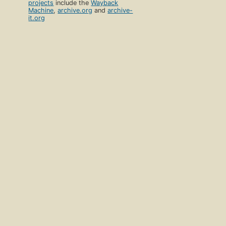
projects
include the
Wayback
Machine
,
archive.org
and
archive-
it.org