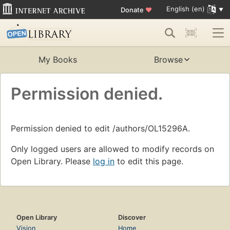
English (en)
Donate
♥
My Books
Browse
Permission denied.
Permission denied to edit /authors/OL15296A.
Only logged users are allowed to modify records on
Open Library. Please
log in
to edit this page.
Open Library
Discover
Vision
Home