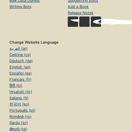
Bulk Data Dumps
Suggesting Edits
Writing Bots
Add a Book
Release Notes
Change Website Language
العربية (ar)
Čeština (cs)
Deutsch (de)
English (en)
Español (es)
Français (fr)
हिंदी (hi)
Hrvatski (hr)
Italiano (it)
한국어 (ko)
Português (pt)
Română (ro)
Sardu (sc)
తెలుగు (te)