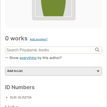
0 works
Add another?
— Show
everything
by this author?
Add to List
ID Numbers
OLID: OL15272A