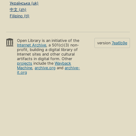
Українська (uk)
中文 (zh)
Filipino (tl)
Open Library is an initiative of the
version
7ea6b9e
Internet Archive
, a 501(c)(3) non-
profit, building a digital library of
Internet sites and other cultural
artifacts in digital form. Other
projects
include the
Wayback
Machine
,
archive.org
and
archive-
it.org