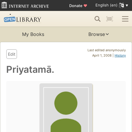
English (en)
Donate
♥
My Books
Browse
Last edited anonymously
Edit
April 1, 2008 |
History
Priyatamā.