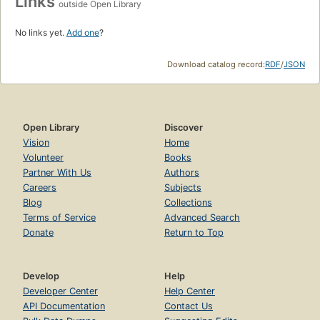
Links
outside Open Library
No links yet.
Add one
?
Download catalog record:
RDF
/
JSON
Open Library
Discover
Vision
Home
Volunteer
Books
Partner With Us
Authors
Careers
Subjects
Blog
Collections
Terms of Service
Advanced Search
Donate
Return to Top
Develop
Help
Developer Center
Help Center
API Documentation
Contact Us