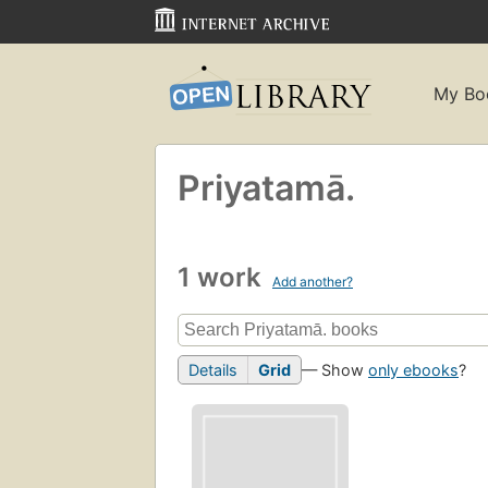
My Bo
Priyatamā.
1 work
Add another?
Details
Grid
— Show
only ebooks
?