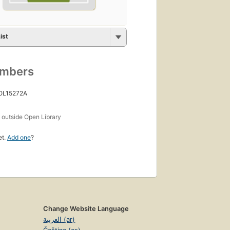
ist
umbers
 OL15272A
s
outside Open Library
et.
Add one
?
Change Website Language
العربية (ar)