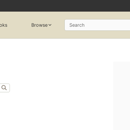
oks
Browse
Search