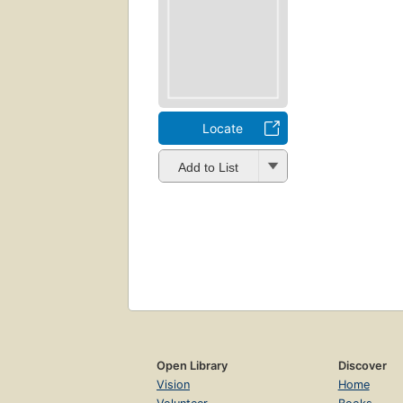
Locate
Add to List
Open Library
Discover
Vision
Home