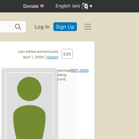
English (en)
Donate
♥
Log In
Sign Up
Last edited anonymously
Edit
April 1, 2008 |
History
Download
RDF
/
JSON
catalog
record: