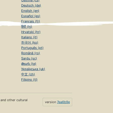
Čeština (cs)
Deutsch (de)
English (en)
Español (es)
Français (fr)
हिंदी (hi)
Hrvatski (hr)
Italiano (it)
한국어 (ko)
Português (pt)
Română (ro)
Sardu (sc)
తెలుగు (te)
Українська (uk)
中文 (zh)
Filipino (tl)
s and other cultural
version
7ea6b9e