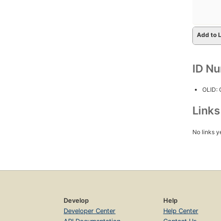
Add to L
ID N
OLID:
Link
No links y
Develop
Help
Developer Center
Help Center