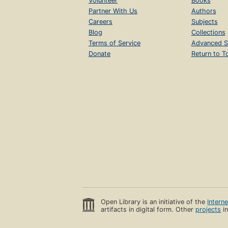
Volunteer
Books
Partner With Us
Authors
Careers
Subjects
Blog
Collections
Terms of Service
Advanced S
Donate
Return to T
Open Library is an initiative of the
Intern
artifacts in digital form. Other
projects
in