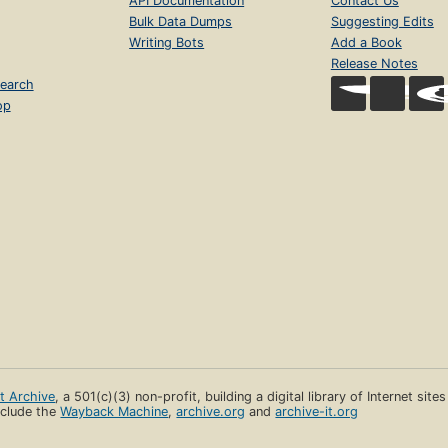
API Documentation
Contact Us
Bulk Data Dumps
Suggesting Edits
Writing Bots
Add a Book
Release Notes
earch
op
et Archive
, a 501(c)(3) non-profit, building a digital library of Internet site
clude the
Wayback Machine
,
archive.org
and
archive-it.org