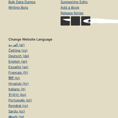
Bulk Data Dumps
Suggesting Edits
Writing Bots
Add a Book
Release Notes
Change Website Language
العربية (ar)
Čeština (cs)
Deutsch (de)
English (en)
Español (es)
Français (fr)
हिंदी (hi)
Hrvatski (hr)
Italiano (it)
한국어 (ko)
Português (pt)
Română (ro)
Sardu (sc)
తెలుగు (te)