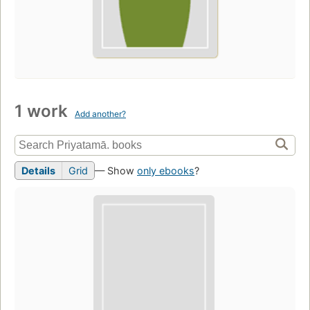
1 work
Add another?
Details
Grid
— Show
only ebooks
?