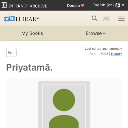
English (en)
Donate
♥
My Books
Browse
Last edited anonymously
Edit
April 1, 2008 |
History
Priyatamā.