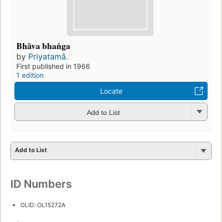
Bhāva bhaṅga
by
Priyatamā.
First published in 1966
1 edition
Locate
Add to List
Add to List
ID Numbers
OLID: OL15272A