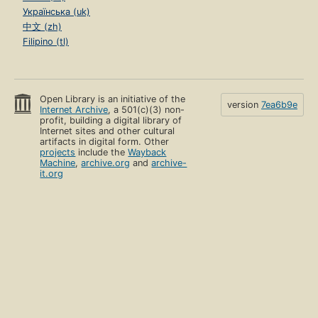
Українська (uk)
中文 (zh)
Filipino (tl)
Open Library is an initiative of the
version
7ea6b9e
Internet Archive
, a 501(c)(3) non-
profit, building a digital library of
Internet sites and other cultural
artifacts in digital form. Other
projects
include the
Wayback
Machine
,
archive.org
and
archive-
it.org