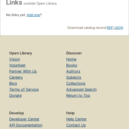
Links
outside Open Library
No links yet.
Add one
?
Download catalog record:
RDF
/
JSON
Open Library
Discover
Vision
Home
Volunteer
Books
Partner With Us
Authors
Careers
Subjects
Blog
Collections
Terms of Service
Advanced Search
Donate
Return to Top
Develop
Help
Developer Center
Help Center
API Documentation
Contact Us