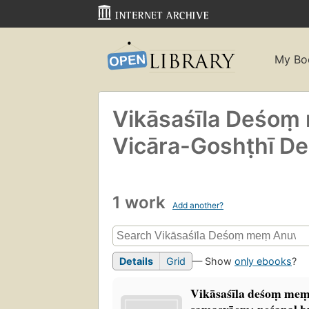
My Bo
Vikāsaśīla Deśo
Vicāra-Goshṭhī De
1 work
Add another?
Details
Grid
— Show
only ebooks
?
Vikāsaśīla deśoṃ mem