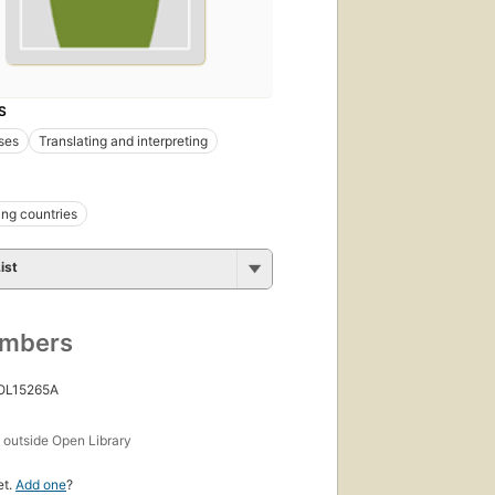
S
ses
Translating and interpreting
ng countries
ist
umbers
 OL15265A
s
outside Open Library
et.
Add one
?