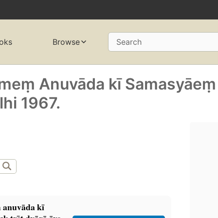
oks
Browse
Search
ṃ meṃ Anuvāda kī Samasyāeṃ
lhi 1967.
̣ anuvāda kī