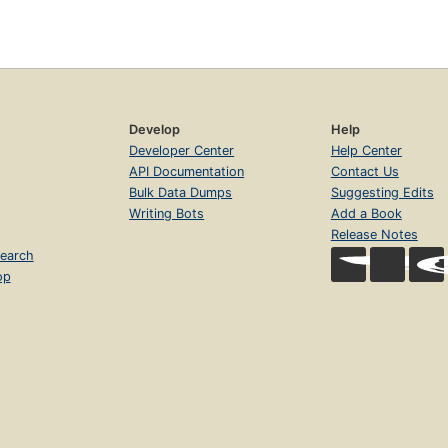
Develop
Help
Developer Center
Help Center
API Documentation
Contact Us
Bulk Data Dumps
Suggesting Edits
Writing Bots
Add a Book
Release Notes
earch
op