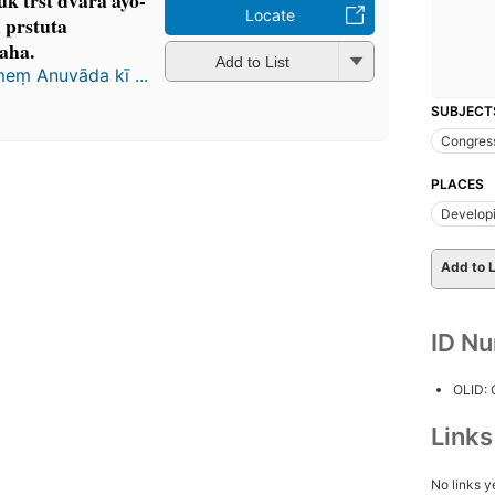
 trs̄t dvārā āyo-
Locate
̣ prstuta
aha.
Add to List
meṃ Anuvāda kī ...
SUBJECT
Congres
PLACES
Developi
Add to L
ID N
OLID:
Link
No links y