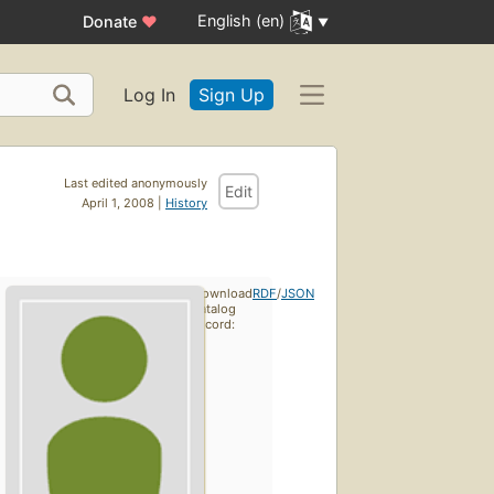
English (en)
Donate
♥
Log In
Sign Up
Last edited anonymously
Edit
April 1, 2008 |
History
Download
RDF
/
JSON
catalog
record: