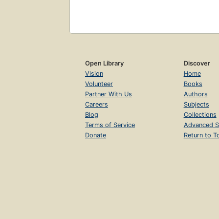
Open Library
Discover
Vision
Home
Volunteer
Books
Partner With Us
Authors
Careers
Subjects
Blog
Collections
Terms of Service
Advanced S
Donate
Return to T