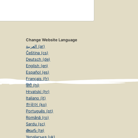
Change Website Language
العربية (ar)
Čeština (cs)
Deutsch (de)
English (en)
Español (es)
Français (fr)
हिंदी (hi)
Hrvatski (hr)
Italiano (it)
한국어 (ko)
Português (pt)
Română (ro)
Sardu (sc)
తెలుగు (te)
Українська (uk)