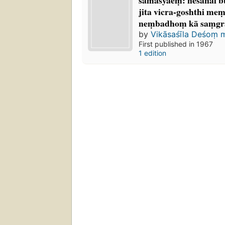
samasyāeṃ: neśanal buk
jita vicra-goshthi mem
neṃbadhoṃ kā saṃgr
by
Vikāsaśīla Deśoṃ 
First published in 1967
1 edition