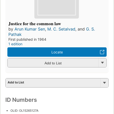
Justice for the common law
by
Arun Kumar Sen
,
M. C. Setalvad
, and
G. S.
Pathak
First published in 1964
1 edition
Locate
Add to List
Add to List
ID Numbers
OLID: OL15265127A