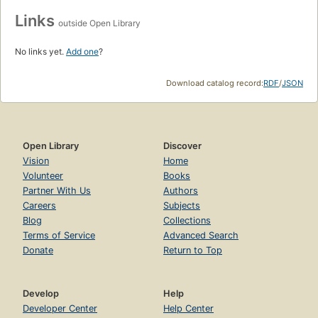
Links
outside Open Library
No links yet.
Add one
?
Download catalog record:
RDF
/
JSON
Open Library
Discover
Vision
Home
Volunteer
Books
Partner With Us
Authors
Careers
Subjects
Blog
Collections
Terms of Service
Advanced Search
Donate
Return to Top
Develop
Help
Developer Center
Help Center