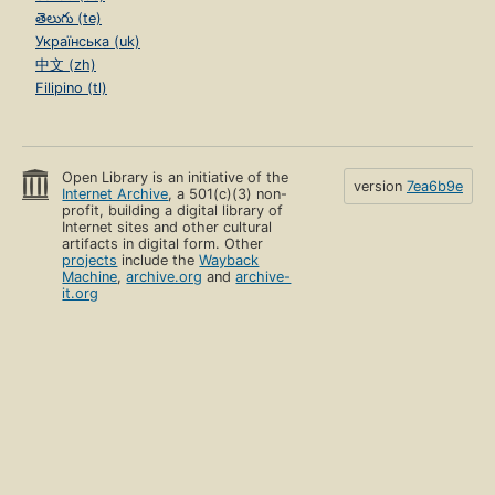
తెలుగు (te)
Українська (uk)
中文 (zh)
Filipino (tl)
Open Library is an initiative of the
version
7ea6b9e
Internet Archive
, a 501(c)(3) non-
profit, building a digital library of
Internet sites and other cultural
artifacts in digital form. Other
projects
include the
Wayback
Machine
,
archive.org
and
archive-
it.org