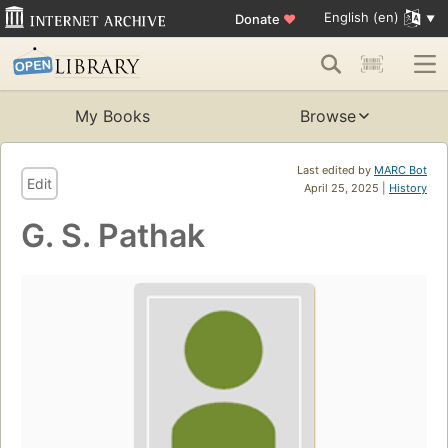
English (en)
Donate
♥
My Books
Browse
Last edited by
MARC Bot
Edit
April 25, 2025 |
History
G. S. Pathak