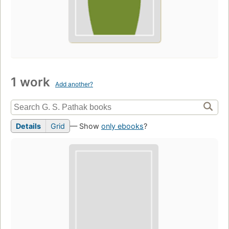
1 work
Add another?
Details
Grid
— Show
only ebooks
?