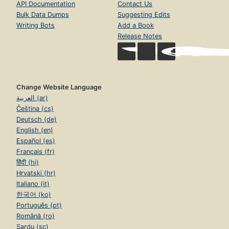
API Documentation
Contact Us
Bulk Data Dumps
Suggesting Edits
Writing Bots
Add a Book
Release Notes
Change Website Language
العربية (ar)
Čeština (cs)
Deutsch (de)
English (en)
Español (es)
Français (fr)
हिंदी (hi)
Hrvatski (hr)
Italiano (it)
한국어 (ko)
Português (pt)
Română (ro)
Sardu (sc)