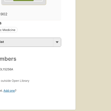
1902
S
ic Medicine
ist
umbers
 OL15256A
s
outside Open Library
et.
Add one
?