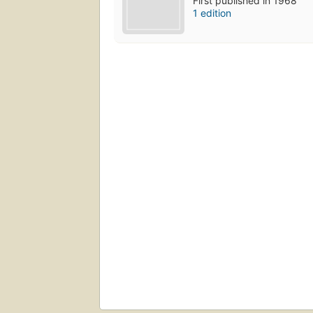
First published in 1968
1 edition