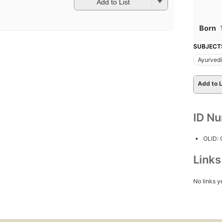
Add to List
Born
SUBJECT
Ayurved
Add to L
ID N
OLID:
Link
No links y