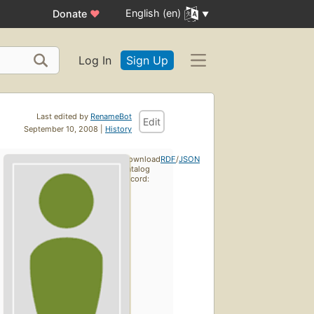
English (en)
Donate
♥
Log In
Sign Up
Last edited by
RenameBot
Edit
September 10, 2008 |
History
Download
RDF
/
JSON
catalog
record: