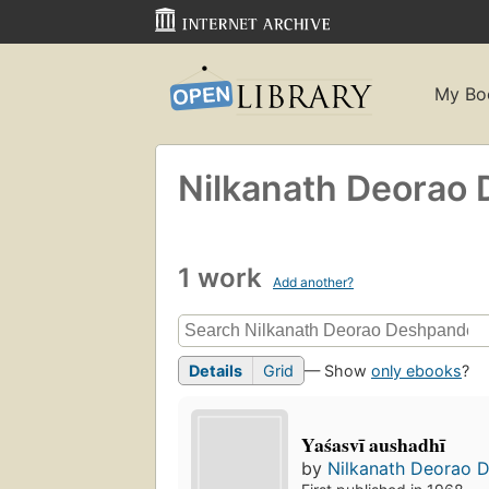
My Bo
Nilkanath Deorao
1 work
Add another?
Details
Grid
— Show
only ebooks
?
Yaśasvī aushadhī
by
Nilkanath Deorao 