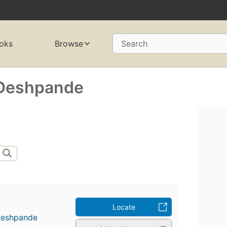
oks
Browse
Search
 Deshpande
Locate
Deshpande