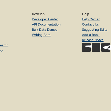
Develop
Help
Developer Center
Help Center
API Documentation
Contact Us
Bulk Data Dumps
Suggesting Edits
Writing Bots
Add a Book
Release Notes
earch
op