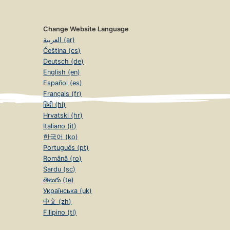
Change Website Language
العربية (ar)
Čeština (cs)
Deutsch (de)
English (en)
Español (es)
Français (fr)
हिंदी (hi)
Hrvatski (hr)
Italiano (it)
한국어 (ko)
Português (pt)
Română (ro)
Sardu (sc)
తెలుగు (te)
Українська (uk)
中文 (zh)
Filipino (tl)