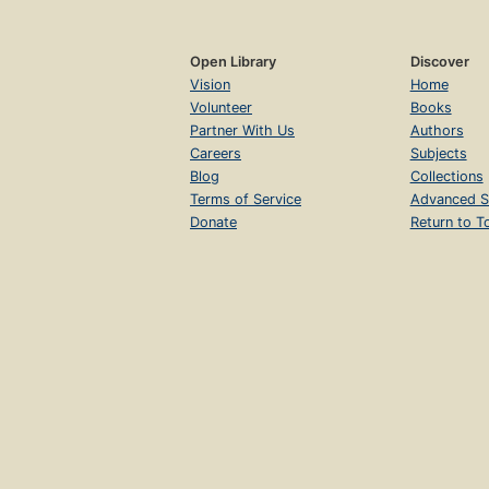
Open Library
Discover
Vision
Home
Volunteer
Books
Partner With Us
Authors
Careers
Subjects
Blog
Collections
Terms of Service
Advanced S
Donate
Return to T