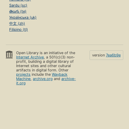
Sardu (sc)
తెలుగు (te)
Українська (uk)
中文 (zh)
Filipino (tl)
Open Library is an initiative of the
version
7ea6b9e
Internet Archive
, a 501(c)(3) non-
profit, building a digital library of
Internet sites and other cultural
artifacts in digital form. Other
projects
include the
Wayback
Machine
,
archive.org
and
archive-
it.org