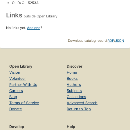
OLID: OL15253A
Links
outside Open Library
No links yet.
Add one
?
Download catalog record:
RDF
/
JSON
Open Library
Discover
Vision
Home
Volunteer
Books
Partner With Us
Authors
Careers
Subjects
Blog
Collections
Terms of Service
Advanced Search
Donate
Return to Top
Develop
Help