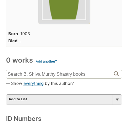
Born
1903
Died
.
0 works
Add another?
— Show
everything
by this author?
Add to List
ID Numbers