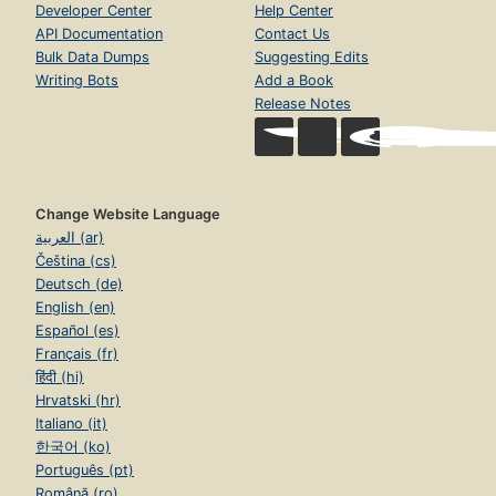
Developer Center
Help Center
API Documentation
Contact Us
Bulk Data Dumps
Suggesting Edits
Writing Bots
Add a Book
Release Notes
Change Website Language
العربية (ar)
Čeština (cs)
Deutsch (de)
English (en)
Español (es)
Français (fr)
हिंदी (hi)
Hrvatski (hr)
Italiano (it)
한국어 (ko)
Português (pt)
Română (ro)