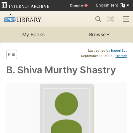
English (en)
Donate
♥
My Books
Browse
Last edited by
ImportBot
Edit
September 12, 2008 |
History
B. Shiva Murthy Shastry