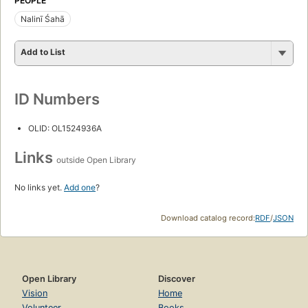
PEOPLE
Nalinī Śahā
Add to List
ID Numbers
OLID: OL1524936A
Links
outside Open Library
No links yet.
Add one
?
Download catalog record:
RDF
/
JSON
Open Library
Discover
Vision
Home
Volunteer
Books