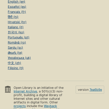
English (en)
Español (es)
Français (fr)
हिंदी (hi)
Hrvatski (hr)
Italiano (it)
한국어 (ko)
Português (pt)
Română (ro)
Sardu (sc)
తెలుగు (te)
Українська (uk)
中文 (zh)
Filipino (tl)
Open Library is an initiative of the
version
7ea6b9e
Internet Archive
, a 501(c)(3) non-
profit, building a digital library of
Internet sites and other cultural
artifacts in digital form. Other
projects
include the
Wayback