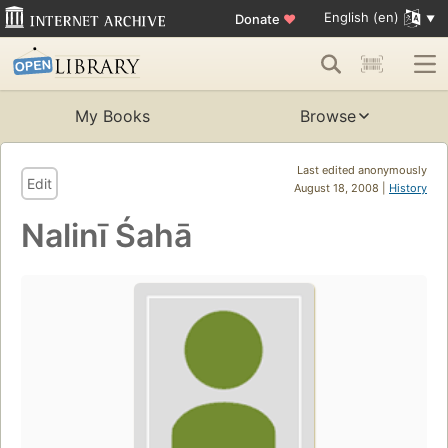
English (en)
Donate
♥
My Books
Browse
Last edited anonymously
Edit
August 18, 2008 |
History
Nalinī Śahā