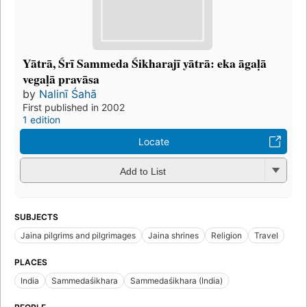
Yātrā, Śrī Sammeda Śikharajī yātrā: eka āgaḷā
vegaḷā pravāsa
by
Nalinī Śahā
First published in 2002
1 edition
Locate
Add to List
SUBJECTS
Jaina pilgrims and pilgrimages
Jaina shrines
Religion
Travel
PLACES
India
Sammedaśikhara
Sammedaśikhara (India)