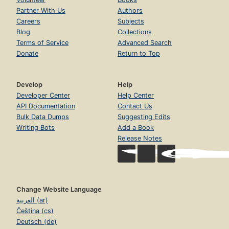
Partner With Us
Authors
Careers
Subjects
Blog
Collections
Terms of Service
Advanced Search
Donate
Return to Top
Develop
Help
Developer Center
Help Center
API Documentation
Contact Us
Bulk Data Dumps
Suggesting Edits
Writing Bots
Add a Book
Release Notes
Change Website Language
العربية (ar)
Čeština (cs)
Deutsch (de)