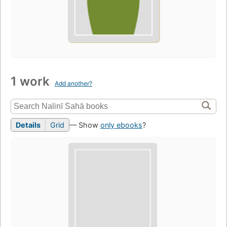
1 work
Add another?
Details
Grid
— Show
only ebooks
?