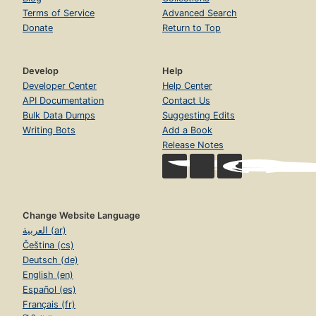
Terms of Service
Advanced Search
Donate
Return to Top
Develop
Help
Developer Center
Help Center
API Documentation
Contact Us
Bulk Data Dumps
Suggesting Edits
Writing Bots
Add a Book
Release Notes
Change Website Language
العربية (ar)
Čeština (cs)
Deutsch (de)
English (en)
Español (es)
Français (fr)