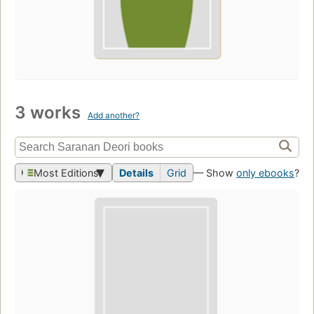
3 works
Add another?
Most Editions
Details
Grid
— Show
only ebooks
?