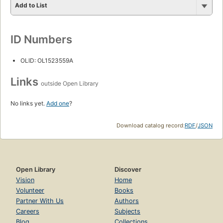
Add to List
ID Numbers
OLID: OL1523559A
Links
outside Open Library
No links yet.
Add one
?
Download catalog record:
RDF
/
JSON
Open Library
Discover
Vision
Home
Volunteer
Books
Partner With Us
Authors
Careers
Subjects
Blog
Collections