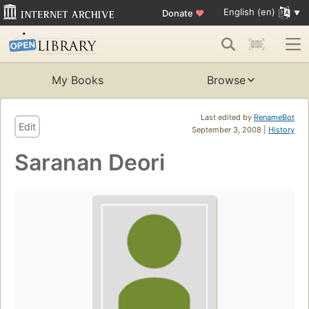
English (en)
Donate
♥
My Books
Browse
Last edited by
RenameBot
Edit
September 3, 2008 |
History
Saranan Deori