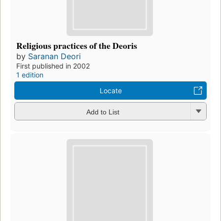
Religious practices of the Deoris
by
Saranan Deori
First published in 2002
1 edition
Locate
Add to List