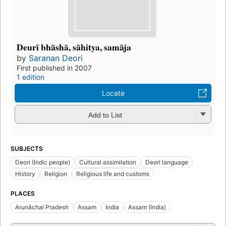
Deurī bhāshā, sāhitya, samāja
by
Saranan Deori
First published in 2007
1 edition
Locate
Add to List
SUBJECTS
Deori (Indic people)
Cultural assimilation
Deori language
History
Religion
Religious life and customs
PLACES
Arunāchal Pradesh
Assam
India
Assam (India)