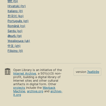
हिंदी (hi)
Hrvatski (hr)
Italiano (it)
한국어 (ko)
Português (pt)
Română (ro)
Sardu (sc)
తెలుగు (te)
Українська (uk)
中文 (zh)
Filipino (tl)
Open Library is an initiative of the
version
7ea6b9e
Internet Archive
, a 501(c)(3) non-
profit, building a digital library of
Internet sites and other cultural
artifacts in digital form. Other
projects
include the
Wayback
Machine
,
archive.org
and
archive-
it.org