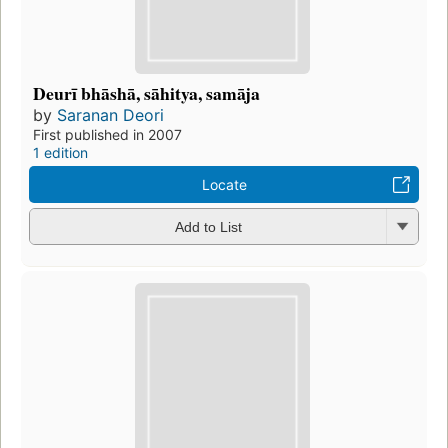
Deurī bhāshā, sāhitya, samāja
by
Saranan Deori
First published in 2007
1 edition
Locate
Add to List