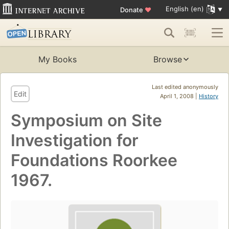
English (en)
Donate
♥
My Books
Browse
Last edited anonymously
Edit
April 1, 2008 |
History
Symposium on Site
Investigation for
Foundations Roorkee
1967.