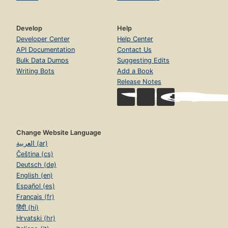
Develop
Help
Developer Center
Help Center
API Documentation
Contact Us
Bulk Data Dumps
Suggesting Edits
Writing Bots
Add a Book
Release Notes
Change Website Language
العربية (ar)
Čeština (cs)
Deutsch (de)
English (en)
Español (es)
Français (fr)
हिंदी (hi)
Hrvatski (hr)