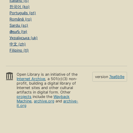
Italiano (it)
한국어 (ko)
Português (pt)
Română (ro)
Sardu (sc)
తెలుగు (te)
Українська (uk)
中文 (zh)
Filipino (tl)
Open Library is an initiative of the
version
7ea6b9e
Internet Archive
, a 501(c)(3) non-
profit, building a digital library of
Internet sites and other cultural
artifacts in digital form. Other
projects
include the
Wayback
Machine
,
archive.org
and
archive-
it.org