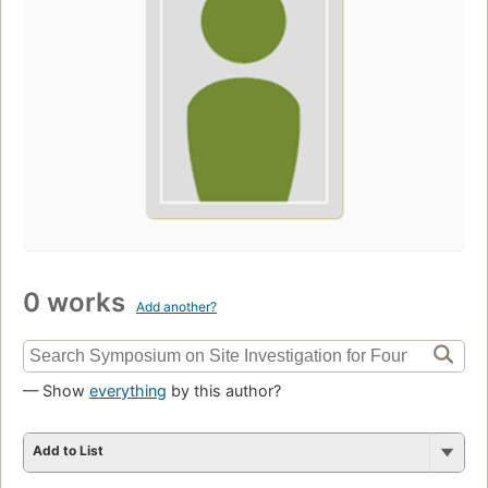
0 works
Add another?
— Show
everything
by this author?
Add to List