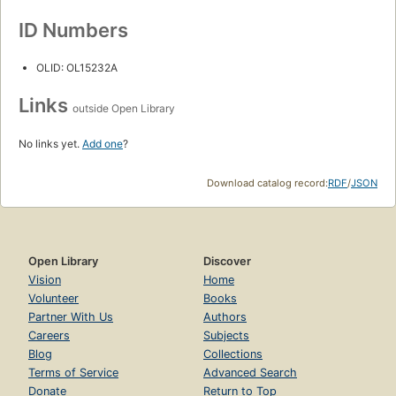
ID Numbers
OLID: OL15232A
Links
outside Open Library
No links yet.
Add one
?
Download catalog record:
RDF
/
JSON
Open Library
Discover
Vision
Home
Volunteer
Books
Partner With Us
Authors
Careers
Subjects
Blog
Collections
Terms of Service
Advanced Search
Donate
Return to Top