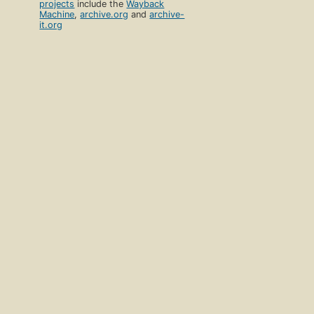
projects
include the
Wayback
Machine
,
archive.org
and
archive-
it.org