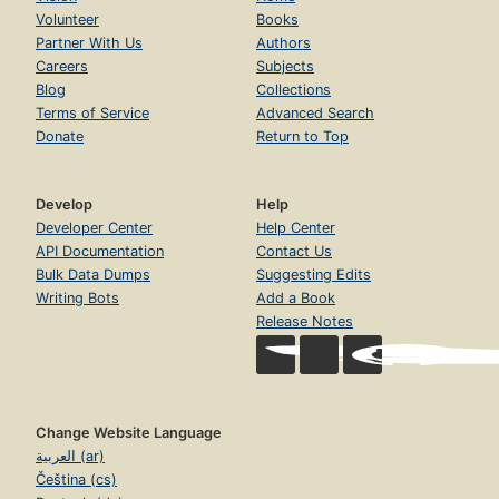
Volunteer
Books
Partner With Us
Authors
Careers
Subjects
Blog
Collections
Terms of Service
Advanced Search
Donate
Return to Top
Develop
Help
Developer Center
Help Center
API Documentation
Contact Us
Bulk Data Dumps
Suggesting Edits
Writing Bots
Add a Book
Release Notes
Change Website Language
العربية (ar)
Čeština (cs)