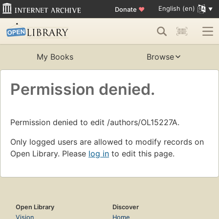
English (en)
Donate
♥
My Books
Browse
Permission denied.
Permission denied to edit /authors/OL15227A.
Only logged users are allowed to modify records on
Open Library. Please
log in
to edit this page.
Open Library
Discover
Vision
Home