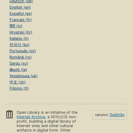
Deutsch (de)
English (en)
Español (es)
Français (fr)
हिंदी (hi)
Hrvatski (hr)
Italiano (it)
한국어 (ko)
Português (pt)
Română (ro)
Sardu (sc)
తెలుగు (te)
Українська (uk)
中文 (zh)
Filipino (tl)
Open Library is an initiative of the
version
7ea6b9e
Internet Archive
, a 501(c)(3) non-
profit, building a digital library of
Internet sites and other cultural
artifacts in digital form. Other