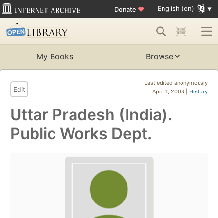
English (en)
Donate
♥
My Books
Browse
Last edited anonymously
Edit
April 1, 2008 |
History
Uttar Pradesh (India).
Public Works Dept.