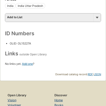
India
India Uttar Pradesh
Add to List
ID Numbers
OLID: OL15227A
Links
outside Open Library
No links yet.
Add one
?
Download catalog record:
RDF
/
JSON
Open Library
Discover
Vision
Home
Volunteer
Books