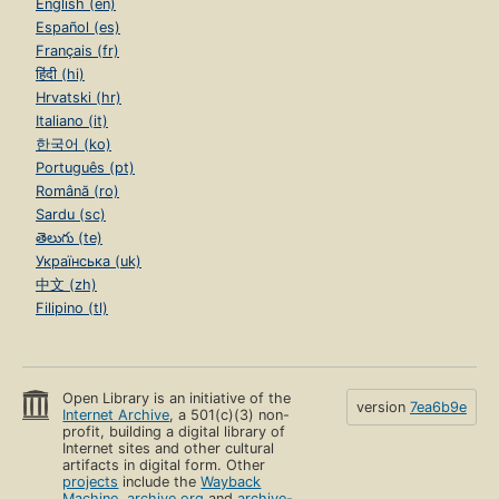
English (en)
Español (es)
Français (fr)
हिंदी (hi)
Hrvatski (hr)
Italiano (it)
한국어 (ko)
Português (pt)
Română (ro)
Sardu (sc)
తెలుగు (te)
Українська (uk)
中文 (zh)
Filipino (tl)
Open Library is an initiative of the
version
7ea6b9e
Internet Archive
, a 501(c)(3) non-
profit, building a digital library of
Internet sites and other cultural
artifacts in digital form. Other
projects
include the
Wayback
Machine
,
archive.org
and
archive-