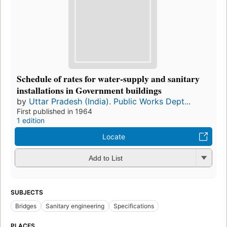
Schedule of rates for water-supply and sanitary
installations in Government buildings
by
Uttar Pradesh (India). Public Works Dept...
First published in 1964
1 edition
Locate
Add to List
SUBJECTS
Bridges
Sanitary engineering
Specifications
PLACES