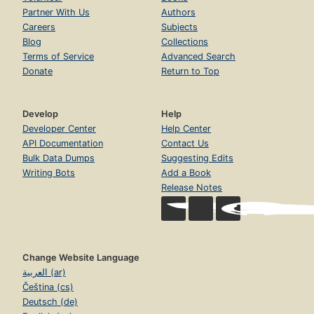
Partner With Us
Authors
Careers
Subjects
Blog
Collections
Terms of Service
Advanced Search
Donate
Return to Top
Develop
Help
Developer Center
Help Center
API Documentation
Contact Us
Bulk Data Dumps
Suggesting Edits
Writing Bots
Add a Book
Release Notes
Change Website Language
العربية (ar)
Čeština (cs)
Deutsch (de)