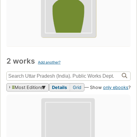
2 works
Add another?
Most Editions
Details
Grid
— Show
only ebooks
?