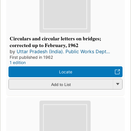
Circulars and circular letters on bridges;
corrected up to February, 1962
by
Uttar Pradesh (India). Public Works Dept...
First published in 1962
1 edition
Locate
Add to List