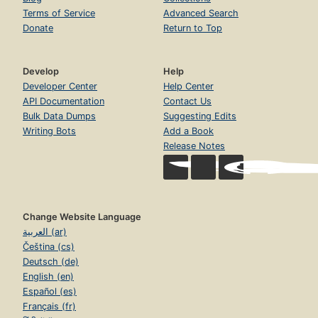
Terms of Service
Advanced Search
Donate
Return to Top
Develop
Help
Developer Center
Help Center
API Documentation
Contact Us
Bulk Data Dumps
Suggesting Edits
Writing Bots
Add a Book
Release Notes
Change Website Language
العربية (ar)
Čeština (cs)
Deutsch (de)
English (en)
Español (es)
Français (fr)