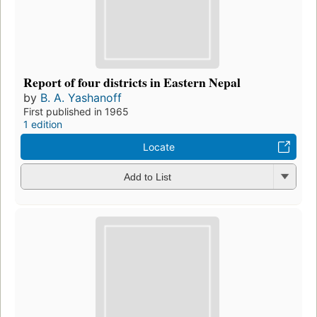
Report of four districts in Eastern Nepal
by
B. A. Yashanoff
First published in 1965
1 edition
Locate
Add to List