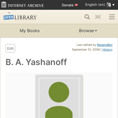
English (en)
Donate
♥
My Books
Browse
Last edited by
RenameBot
Edit
September 10, 2008 |
History
B. A. Yashanoff