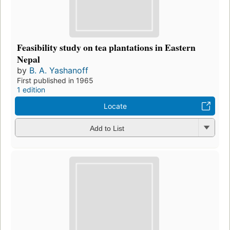
Feasibility study on tea plantations in Eastern
Nepal
by
B. A. Yashanoff
First published in 1965
1 edition
Locate
Add to List