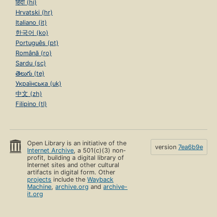
हिंदी (hi)
Hrvatski (hr)
Italiano (it)
한국어 (ko)
Português (pt)
Română (ro)
Sardu (sc)
తెలుగు (te)
Українська (uk)
中文 (zh)
Filipino (tl)
Open Library is an initiative of the
version
7ea6b9e
Internet Archive
, a 501(c)(3) non-
profit, building a digital library of
Internet sites and other cultural
artifacts in digital form. Other
projects
include the
Wayback
Machine
,
archive.org
and
archive-
it.org