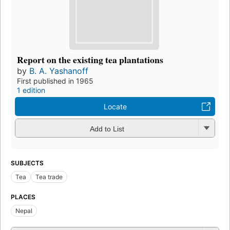
Report on the existing tea plantations
by
B. A. Yashanoff
First published in 1965
1 edition
Locate
Add to List
SUBJECTS
Tea
Tea trade
PLACES
Nepal