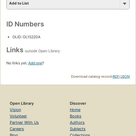
Add to List
ID Numbers
OLID: OL15220A
Links
outside Open Library
No links yet.
Add one
?
Download catalog record:
RDF
/
JSON
Open Library
Discover
Vision
Home
Volunteer
Books
Partner With Us
Authors
Careers
Subjects
Blog
Collections