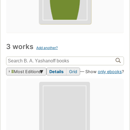
3 works
Add another?
Most Editions
Details
Grid
— Show
only ebooks
?