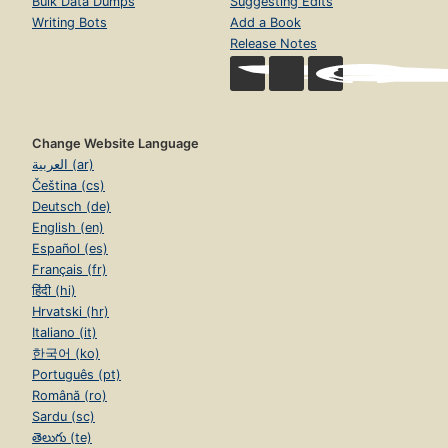
Bulk Data Dumps
Suggesting Edits
Writing Bots
Add a Book
Release Notes
Change Website Language
العربية (ar)
Čeština (cs)
Deutsch (de)
English (en)
Español (es)
Français (fr)
हिंदी (hi)
Hrvatski (hr)
Italiano (it)
한국어 (ko)
Português (pt)
Română (ro)
Sardu (sc)
తెలుగు (te)