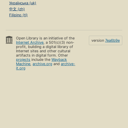
Українська (uk)
中文 (zh)
Filipino (tl)
Open Library is an initiative of the
version
7ea6b9e
Internet Archive
, a 501(c)(3) non-
profit, building a digital library of
Internet sites and other cultural
artifacts in digital form. Other
projects
include the
Wayback
Machine
,
archive.org
and
archive-
it.org