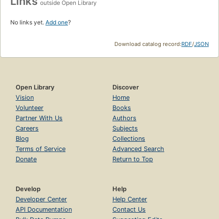
Links
outside Open Library
No links yet.
Add one
?
Download catalog record:
RDF
/
JSON
Open Library
Discover
Vision
Home
Volunteer
Books
Partner With Us
Authors
Careers
Subjects
Blog
Collections
Terms of Service
Advanced Search
Donate
Return to Top
Develop
Help
Developer Center
Help Center
API Documentation
Contact Us