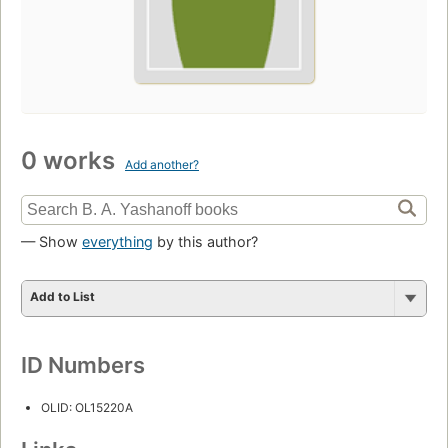
0 works
Add another?
— Show
everything
by this author?
Add to List
ID Numbers
OLID: OL15220A