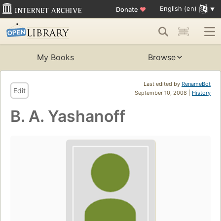
English (en)
Donate
♥
My Books
Browse
Last edited by
RenameBot
Edit
September 10, 2008 |
History
B. A. Yashanoff