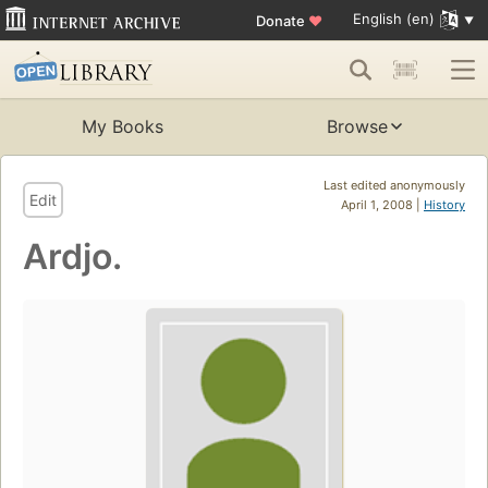
English (en)
Donate
♥
My Books
Browse
Last edited anonymously
Edit
April 1, 2008 |
History
Ardjo.