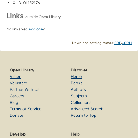
OLID: OL15217A
Links
outside Open Library
No links yet.
Add one
?
Download catalog record:
RDF
/
JSON
Open Library
Discover
Vision
Home
Volunteer
Books
Partner With Us
Authors
Careers
Subjects
Blog
Collections
Terms of Service
Advanced Search
Donate
Return to Top
Develop
Help