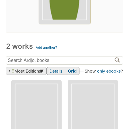
2 works
Add another?
Most Editions
Details
Grid
— Show
only ebooks
?