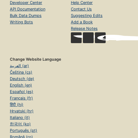
Developer Center
Help Center
API Documentation
Contact Us
Bulk Data Dumps
Suggesting Edits
Writing Bots
Add a Book
Release Notes
Change Website Language
العربية (ar)
Čeština (cs)
Deutsch (de)
English (en)
Español (es)
Français (fr)
हिंदी (hi)
Hrvatski (hr)
Italiano (it)
한국어 (ko)
Português (pt)
Română (ro)