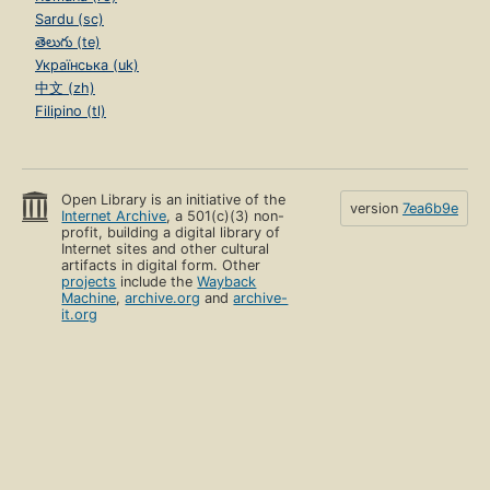
Sardu (sc)
తెలుగు (te)
Українська (uk)
中文 (zh)
Filipino (tl)
Open Library is an initiative of the
version
7ea6b9e
Internet Archive
, a 501(c)(3) non-
profit, building a digital library of
Internet sites and other cultural
artifacts in digital form. Other
projects
include the
Wayback
Machine
,
archive.org
and
archive-
it.org