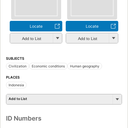
Locate
Locate
Add to List
Add to List
SUBJECTS
Civilization
Economic conditions
Human geography
PLACES
Indonesia
Add to List
ID Numbers