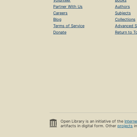
Volunteer
Books
Partner With Us
Authors
Careers
Subjects
Blog
Collections
Terms of Service
Advanced S
Donate
Return to T
Open Library is an initiative of the
Intern
artifacts in digital form. Other
projects
in