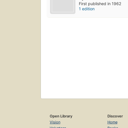
First published in 1962
1 edition
Open Library
Discover
Vision
Home