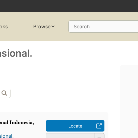
oks
Browse
Search
sional.
nal Indonesia,
Locate
ional.