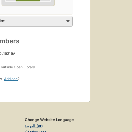
ist
umbers
 OL15215A
s
outside Open Library
et.
Add one
?
Change Website Language
العربية (ar)