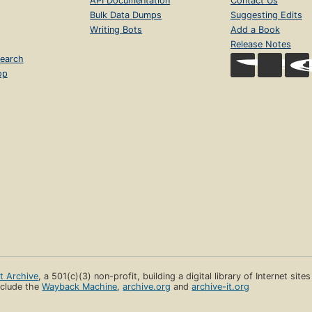
API Documentation
Contact Us
Bulk Data Dumps
Suggesting Edits
Writing Bots
Add a Book
Release Notes
earch
op
et Archive
, a 501(c)(3) non-profit, building a digital library of Internet site
clude the
Wayback Machine
,
archive.org
and
archive-it.org