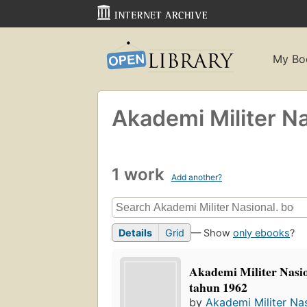
My Bo
Akademi Militer Na
1 work
Add another?
Details
Grid
— Show
only ebooks
?
Akademi Militer Nasio
tahun 1962
by
Akademi Militer Nas