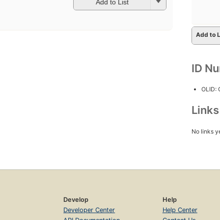
Add to List
Add to L
ID N
OLID:
Link
No links y
Develop
Help
Developer Center
Help Center