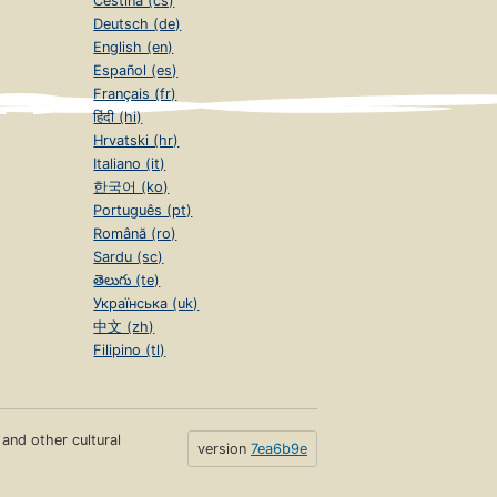
Čeština (cs)
Deutsch (de)
English (en)
Español (es)
Français (fr)
हिंदी (hi)
Hrvatski (hr)
Italiano (it)
한국어 (ko)
Português (pt)
Română (ro)
Sardu (sc)
తెలుగు (te)
Українська (uk)
中文 (zh)
Filipino (tl)
s and other cultural
version
7ea6b9e