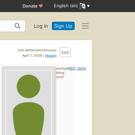
English (en)
Donate
♥
Log In
Sign Up
Last edited anonymously
Edit
April 1, 2008 |
History
Download
RDF
/
JSON
catalog
record: