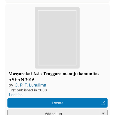
Masyarakat Asia Tenggara menuju komunitas
ASEAN 2015
by
C. P. F. Luhulima
First published in 2008
1 edition
Locate
Add to List