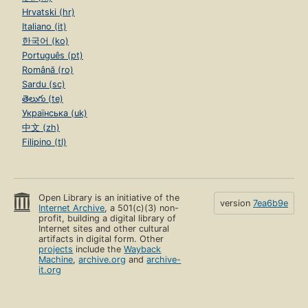
Hrvatski (hr)
Italiano (it)
한국어 (ko)
Português (pt)
Română (ro)
Sardu (sc)
తెలుగు (te)
Українська (uk)
中文 (zh)
Filipino (tl)
Open Library is an initiative of the
version
7ea6b9e
Internet Archive
, a 501(c)(3) non-
profit, building a digital library of
Internet sites and other cultural
artifacts in digital form. Other
projects
include the
Wayback
Machine
,
archive.org
and
archive-
it.org