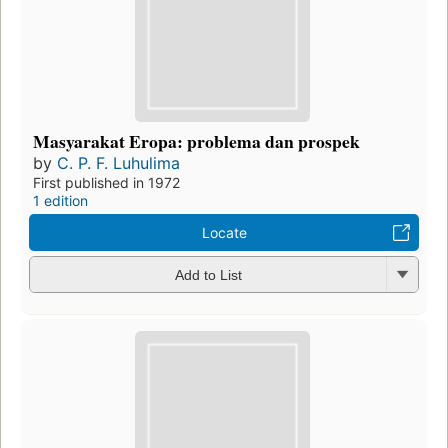
Masyarakat Eropa: problema dan prospek
by
C. P. F. Luhulima
First published in 1972
1 edition
Locate
Add to List