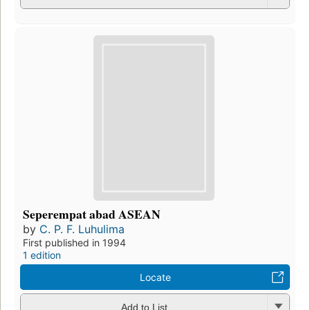
Seperempat abad ASEAN
by
C. P. F. Luhulima
First published in 1994
1 edition
Locate
Add to List