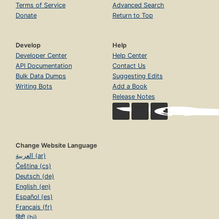
Terms of Service
Advanced Search
Donate
Return to Top
Develop
Help
Developer Center
Help Center
API Documentation
Contact Us
Bulk Data Dumps
Suggesting Edits
Writing Bots
Add a Book
Release Notes
Change Website Language
العربية (ar)
Čeština (cs)
Deutsch (de)
English (en)
Español (es)
Français (fr)
हिंदी (hi)