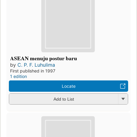
ASEAN menuju postur baru
by
C. P. F. Luhulima
First published in 1997
1 edition
Locate
Add to List