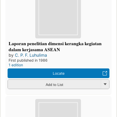
Laporan penelitian dimensi kerangka kegiatan
dalam kerjasama ASEAN
by
C. P. F. Luhulima
First published in 1986
1 edition
Locate
Add to List