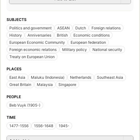
SUBJECTS
Politics and government
ASEAN
Dutch
Foreign relations
History
Anniversaries
British
Economic conditions
European Economic Community
European federation
Foreign economic relations
Military policy
National security
Treaty on European Union
PLACES
East Asia
Maluku (Indonesia)
Netherlands
Southeast Asia
Great Britain
Malaysia
Singapore
PEOPLE
Beb Vuyk (1905-)
TIME
1477-1556
1556-1648
1945-