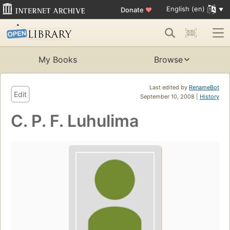
English (en)
Donate
♥
My Books
Browse
Last edited by
RenameBot
Edit
September 10, 2008 |
History
C. P. F. Luhulima