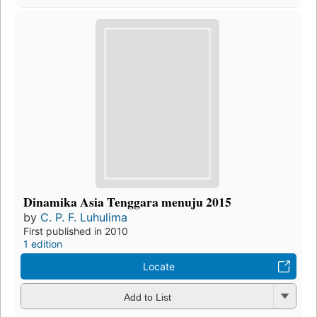
Dinamika Asia Tenggara menuju 2015
by
C. P. F. Luhulima
First published in 2010
1 edition
Locate
Add to List