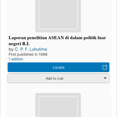
Laporan penelitian ASEAN di dalam politik luar
negeri R.I.
by
C. P. F. Luhulima
First published in 1988
1 edition
Locate
Add to List