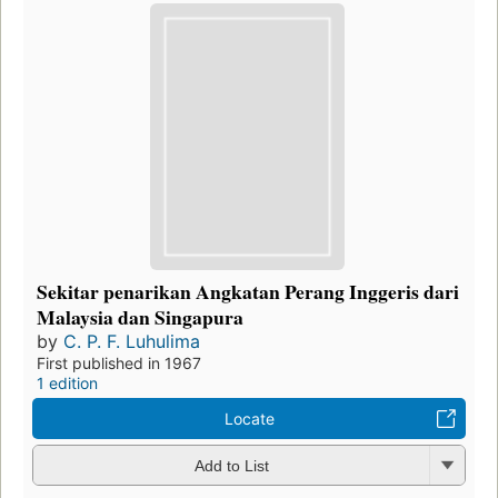
Sekitar penarikan Angkatan Perang Inggeris dari
Malaysia dan Singapura
by
C. P. F. Luhulima
First published in 1967
1 edition
Locate
Add to List