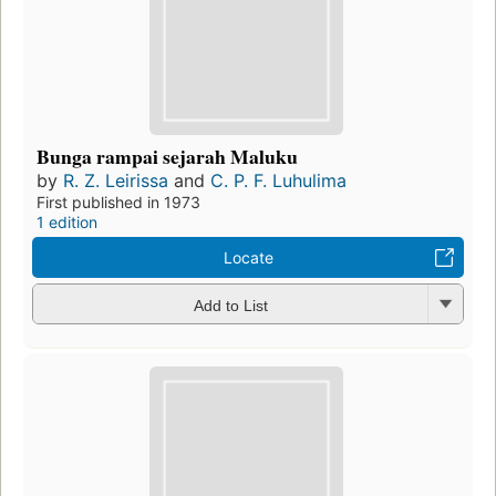
Bunga rampai sejarah Maluku
by
R. Z. Leirissa
and
C. P. F. Luhulima
First published in 1973
1 edition
Locate
Add to List