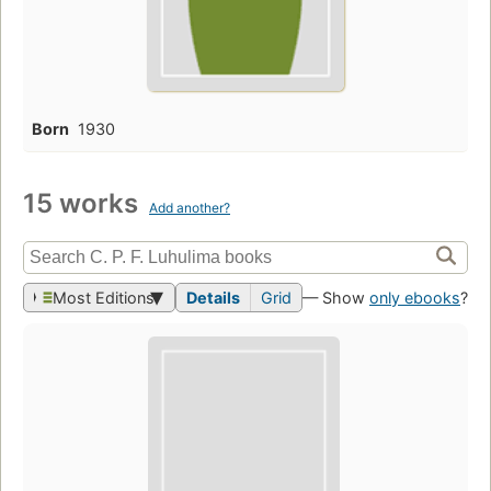
Born
1930
15 works
Add another?
Most Editions
Details
Grid
— Show
only ebooks
?