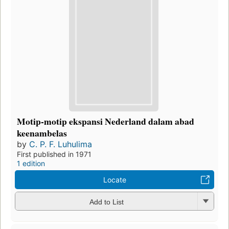
Motip-motip ekspansi Nederland dalam abad
keenambelas
by
C. P. F. Luhulima
First published in 1971
1 edition
Locate
Add to List