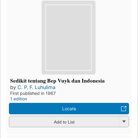
Sedikit tentang Bep Vuyk dan Indonesia
by
C. P. F. Luhulima
First published in 1967
1 edition
Locate
Add to List