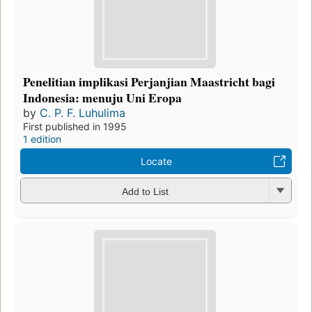
Penelitian implikasi Perjanjian Maastricht bagi
Indonesia: menuju Uni Eropa
by
C. P. F. Luhulima
First published in 1995
1 edition
Locate
Add to List