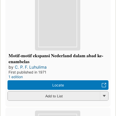
Motif-motif ekspansi Nederland dalam abad ke-
enambelas
by
C. P. F. Luhulima
First published in 1971
1 edition
Locate
Add to List