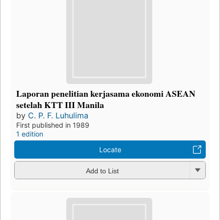
Laporan penelitian kerjasama ekonomi ASEAN
setelah KTT III Manila
by
C. P. F. Luhulima
First published in 1989
1 edition
Locate
Add to List