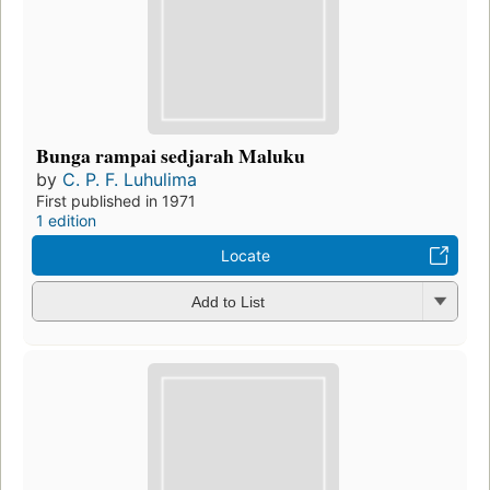
Bunga rampai sedjarah Maluku
by
C. P. F. Luhulima
First published in 1971
1 edition
Locate
Add to List