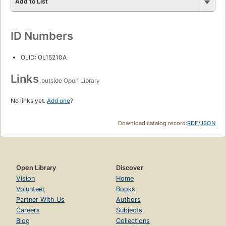
Add to List
ID Numbers
OLID: OL15210A
Links
outside Open Library
No links yet.
Add one
?
Download catalog record:
RDF
/
JSON
Open Library
Discover
Vision
Home
Volunteer
Books
Partner With Us
Authors
Careers
Subjects
Blog
Collections