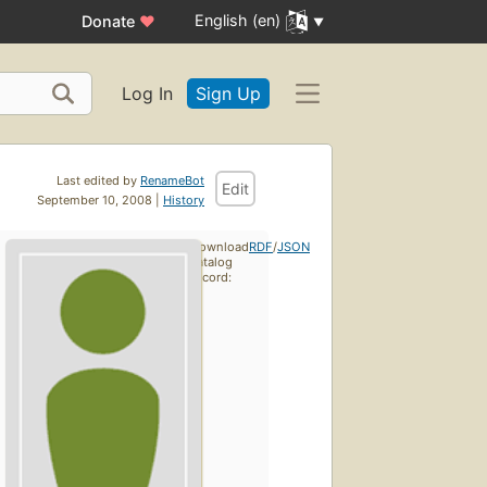
English (en)
Donate
♥
Log In
Sign Up
Last edited by
RenameBot
Edit
September 10, 2008 |
History
Download
RDF
/
JSON
catalog
record: