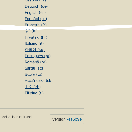
Čeština (cs)
Deutsch (de)
English (en)
Español (es)
Français (fr)
हिंदी (hi)
Hrvatski (hr)
Italiano (it)
한국어 (ko)
Português (pt)
Română (ro)
Sardu (sc)
తెలుగు (te)
Українська (uk)
中文 (zh)
Filipino (tl)
s and other cultural
version
7ea6b9e