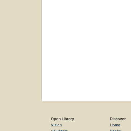
Open Library
Discover
Vision
Home