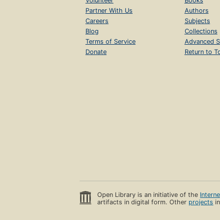
Volunteer
Books
Partner With Us
Authors
Careers
Subjects
Blog
Collections
Terms of Service
Advanced S
Donate
Return to T
Open Library is an initiative of the
Intern
artifacts in digital form. Other
projects
in