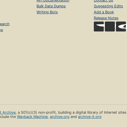
API Documentation
Contact Us
Bulk Data Dumps
Suggesting Edits
Writing Bots
Add a Book
Release Notes
earch
op
et Archive
, a 501(c)(3) non-profit, building a digital library of Internet site
clude the
Wayback Machine
,
archive.org
and
archive-it.org