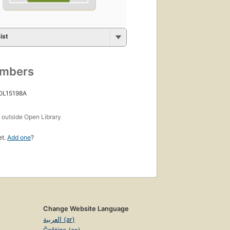
ist
umbers
 OL15198A
s
outside Open Library
et.
Add one
?
Change Website Language
العربية (ar)