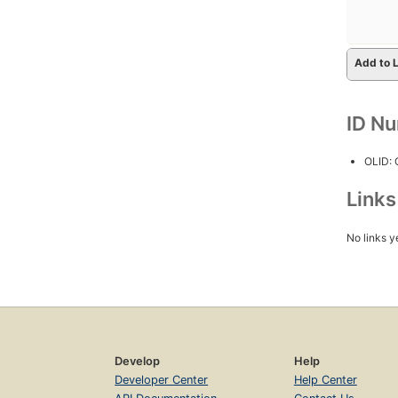
Add to L
ID N
OLID:
Link
No links y
Develop
Help
Developer Center
Help Center