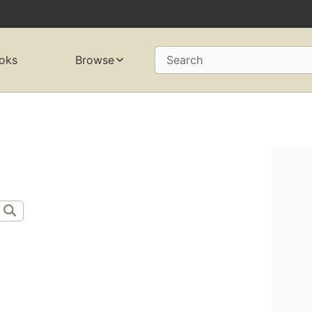
oks
Browse
Search