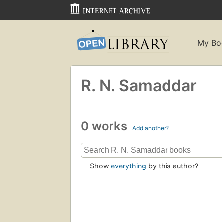
My Bo
R. N. Samaddar
0 works
Add another?
— Show
everything
by this author?