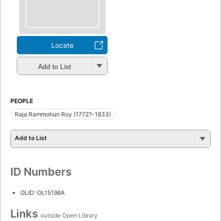
Locate
Add to List
PEOPLE
Raja Rammohun Roy (1772?-1833)
Add to List
ID Numbers
OLID: OL15198A
Links
outside Open Library