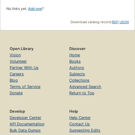
No links yet.
Add one
?
Download catalog record:
RDF
/
JSON
Open Library
Discover
Vision
Home
Volunteer
Books
Partner With Us
Authors
Careers
Subjects
Blog
Collections
Terms of Service
Advanced Search
Donate
Return to Top
Develop
Help
Developer Center
Help Center
API Documentation
Contact Us
Bulk Data Dumps
Suggesting Edits