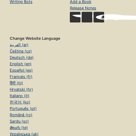
Writing Bots
Add a Book
Release Notes
Change Website Language
العربية (ar)
Čeština (cs)
Deutsch (de)
English (en)
Español (es)
Français (fr)
हिंदी (hi)
Hrvatski (hr)
Italiano (it)
한국어 (ko)
Português (pt)
Română (ro)
Sardu (sc)
తెలుగు (te)
Українська (uk)