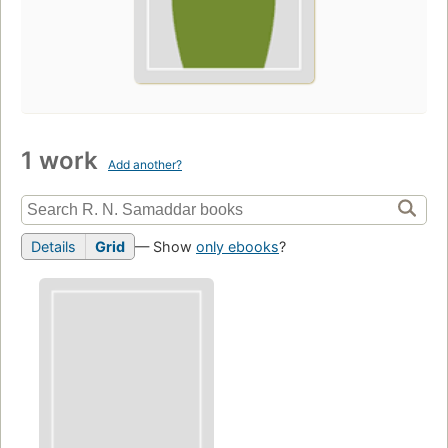
1 work
Add another?
Details
Grid
— Show
only ebooks
?