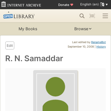
English (en)
Donate
♥
My Books
Browse
Last edited by
RenameBot
Edit
September 10, 2008 |
History
R. N. Samaddar