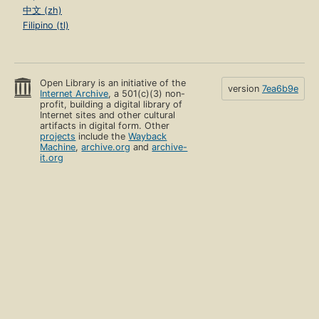
中文 (zh)
Filipino (tl)
Open Library is an initiative of the
version
7ea6b9e
Internet Archive
, a 501(c)(3) non-
profit, building a digital library of
Internet sites and other cultural
artifacts in digital form. Other
projects
include the
Wayback
Machine
,
archive.org
and
archive-
it.org