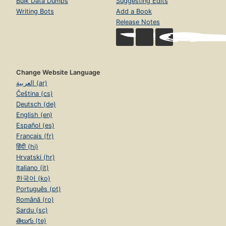
Bulk Data Dumps
Suggesting Edits
Writing Bots
Add a Book
Release Notes
Change Website Language
العربية (ar)
Čeština (cs)
Deutsch (de)
English (en)
Español (es)
Français (fr)
हिंदी (hi)
Hrvatski (hr)
Italiano (it)
한국어 (ko)
Português (pt)
Română (ro)
Sardu (sc)
తెలుగు (te)