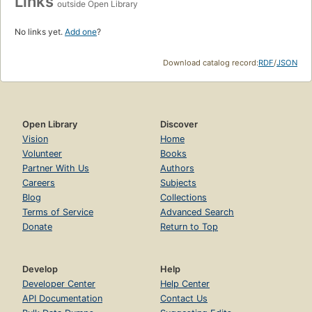
Links
outside Open Library
No links yet.
Add one
?
Download catalog record:
RDF
/
JSON
Open Library
Discover
Vision
Home
Volunteer
Books
Partner With Us
Authors
Careers
Subjects
Blog
Collections
Terms of Service
Advanced Search
Donate
Return to Top
Develop
Help
Developer Center
Help Center
API Documentation
Contact Us