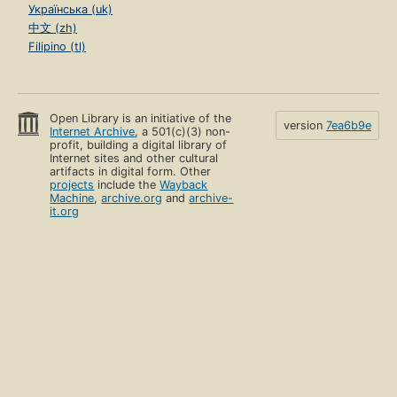
Українська (uk)
中文 (zh)
Filipino (tl)
Open Library is an initiative of the
version
7ea6b9e
Internet Archive
, a 501(c)(3) non-
profit, building a digital library of
Internet sites and other cultural
artifacts in digital form. Other
projects
include the
Wayback
Machine
,
archive.org
and
archive-
it.org