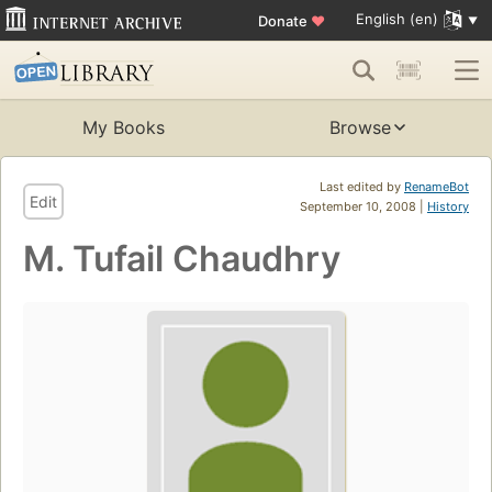
English (en)
Donate
♥
My Books
Browse
Last edited by
RenameBot
Edit
September 10, 2008 |
History
M. Tufail Chaudhry