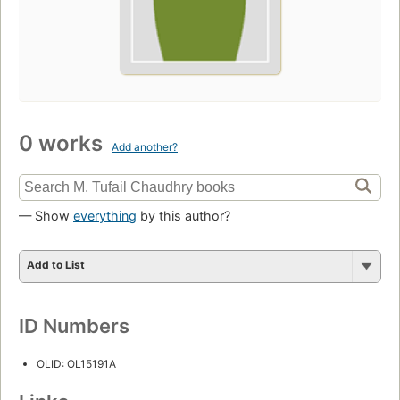
0 works
Add another?
— Show
everything
by this author?
Add to List
ID Numbers
OLID: OL15191A