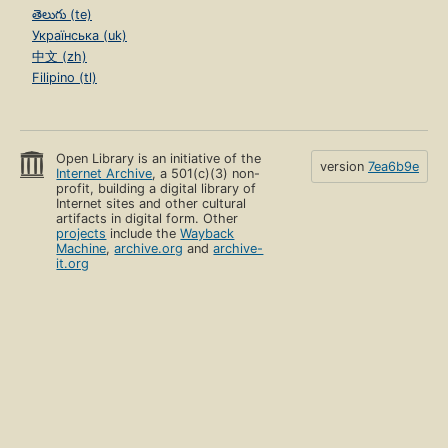
తెలుగు (te)
Українська (uk)
中文 (zh)
Filipino (tl)
Open Library is an initiative of the
version
7ea6b9e
Internet Archive
, a 501(c)(3) non-
profit, building a digital library of
Internet sites and other cultural
artifacts in digital form. Other
projects
include the
Wayback
Machine
,
archive.org
and
archive-
it.org