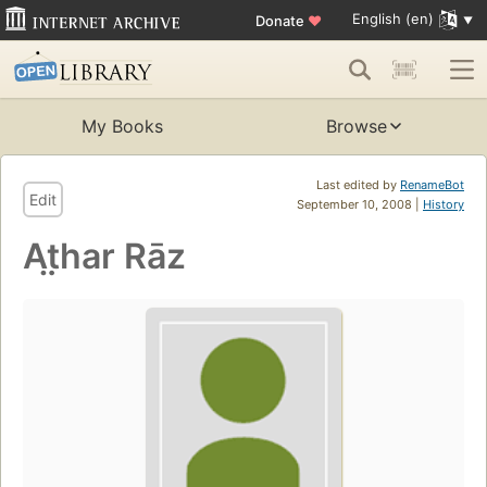
English (en)
Donate
♥
My Books
Browse
Last edited by
RenameBot
Edit
September 10, 2008 |
History
At̤har Rāz