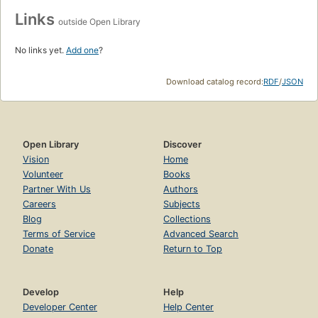
Links
outside Open Library
No links yet.
Add one
?
Download catalog record:
RDF
/
JSON
Open Library
Discover
Vision
Home
Volunteer
Books
Partner With Us
Authors
Careers
Subjects
Blog
Collections
Terms of Service
Advanced Search
Donate
Return to Top
Develop
Help
Developer Center
Help Center