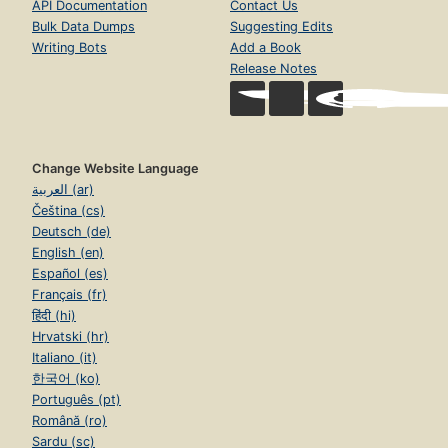
API Documentation
Contact Us
Bulk Data Dumps
Suggesting Edits
Writing Bots
Add a Book
Release Notes
Change Website Language
العربية (ar)
Čeština (cs)
Deutsch (de)
English (en)
Español (es)
Français (fr)
हिंदी (hi)
Hrvatski (hr)
Italiano (it)
한국어 (ko)
Português (pt)
Română (ro)
Sardu (sc)