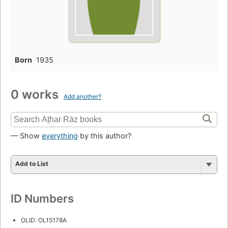
Born
1935
0 works
Add another?
— Show
everything
by this author?
Add to List
ID Numbers
OLID: OL15178A