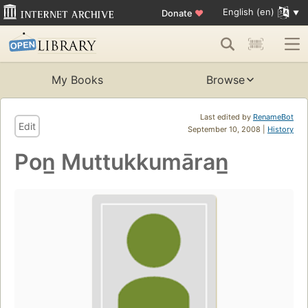
English (en)
Donate
♥
My Books
Browse
Last edited by
RenameBot
Edit
September 10, 2008 |
History
Pon̲ Muttukkumāran̲