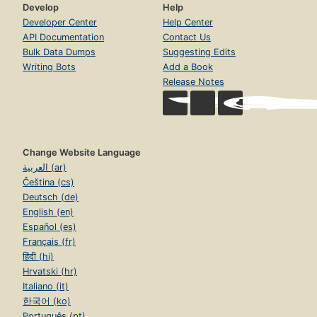
Develop
Help
Developer Center
Help Center
API Documentation
Contact Us
Bulk Data Dumps
Suggesting Edits
Writing Bots
Add a Book
Release Notes
Change Website Language
العربية (ar)
Čeština (cs)
Deutsch (de)
English (en)
Español (es)
Français (fr)
हिंदी (hi)
Hrvatski (hr)
Italiano (it)
한국어 (ko)
Português (pt)