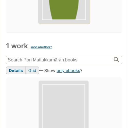
1 work
Add another?
Details
Grid
— Show
only ebooks
?