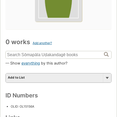
0 works
Add another?
— Show
everything
by this author?
Add to List
ID Numbers
OLID: OL15156A