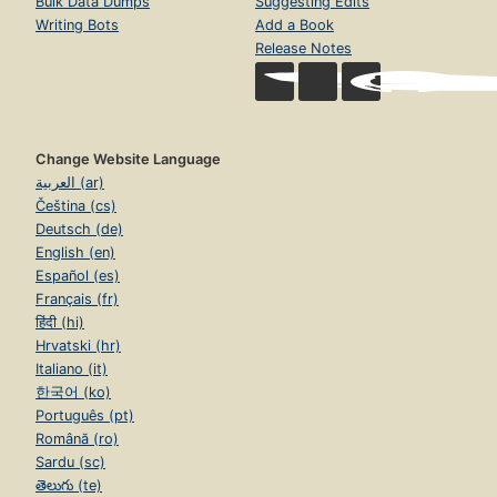
Bulk Data Dumps
Suggesting Edits
Writing Bots
Add a Book
Release Notes
Change Website Language
العربية (ar)
Čeština (cs)
Deutsch (de)
English (en)
Español (es)
Français (fr)
हिंदी (hi)
Hrvatski (hr)
Italiano (it)
한국어 (ko)
Português (pt)
Română (ro)
Sardu (sc)
తెలుగు (te)