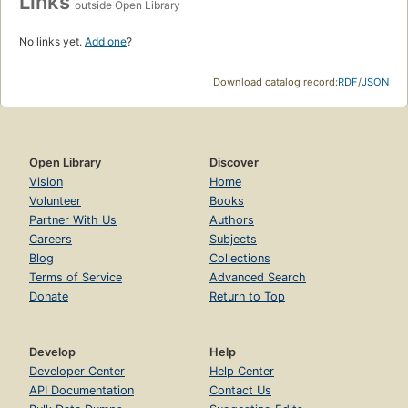
Links
outside Open Library
No links yet.
Add one
?
Download catalog record:
RDF
/
JSON
Open Library
Discover
Vision
Home
Volunteer
Books
Partner With Us
Authors
Careers
Subjects
Blog
Collections
Terms of Service
Advanced Search
Donate
Return to Top
Develop
Help
Developer Center
Help Center
API Documentation
Contact Us