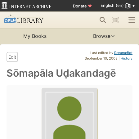
English (en)
Donate
♥
My Books
Browse
Last edited by
RenameBot
Edit
September 10, 2008 |
History
Sōmapāla Uḍakandagē