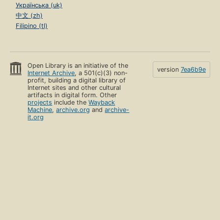
Українська (uk)
中文 (zh)
Filipino (tl)
Open Library is an initiative of the
version
7ea6b9e
Internet Archive
, a 501(c)(3) non-
profit, building a digital library of
Internet sites and other cultural
artifacts in digital form. Other
projects
include the
Wayback
Machine
,
archive.org
and
archive-
it.org