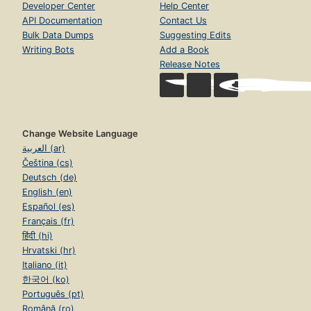
Developer Center
Help Center
API Documentation
Contact Us
Bulk Data Dumps
Suggesting Edits
Writing Bots
Add a Book
Release Notes
Change Website Language
العربية (ar)
Čeština (cs)
Deutsch (de)
English (en)
Español (es)
Français (fr)
हिंदी (hi)
Hrvatski (hr)
Italiano (it)
한국어 (ko)
Português (pt)
Română (ro)