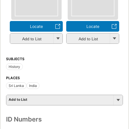
Locate
Locate
Add to List
Add to List
SUBJECTS
History
PLACES
Sri Lanka
India
Add to List
ID Numbers