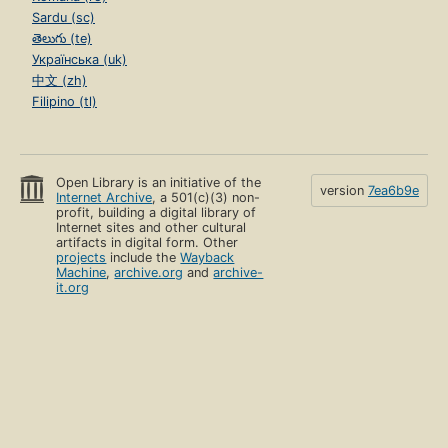
Sardu (sc)
తెలుగు (te)
Українська (uk)
中文 (zh)
Filipino (tl)
Open Library is an initiative of the
version
7ea6b9e
Internet Archive
, a 501(c)(3) non-
profit, building a digital library of
Internet sites and other cultural
artifacts in digital form. Other
projects
include the
Wayback
Machine
,
archive.org
and
archive-
it.org