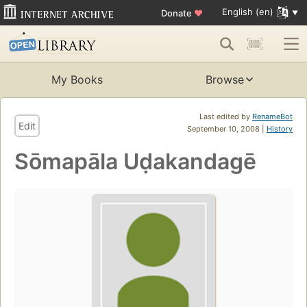
English (en)
Donate
♥
My Books
Browse
Last edited by
RenameBot
Edit
September 10, 2008 |
History
Sōmapāla Uḍakandagē