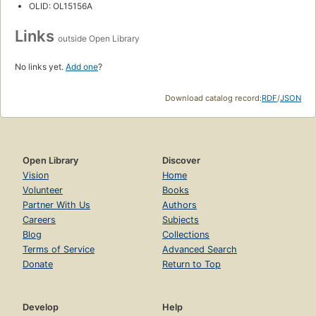
OLID: OL15156A
Links
outside Open Library
No links yet.
Add one
?
Download catalog record:
RDF
/
JSON
Open Library
Discover
Vision
Home
Volunteer
Books
Partner With Us
Authors
Careers
Subjects
Blog
Collections
Terms of Service
Advanced Search
Donate
Return to Top
Develop
Help