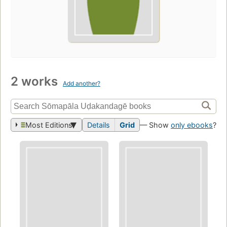
2 works
Add another?
Most Editions
Details
Grid
— Show
only ebooks
?