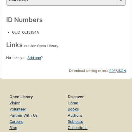
ID Numbers
OLID: OL15154A
Links
outside Open Library
No links yet.
Add one
?
Download catalog record:
RDF
/
JSON
Open Library
Discover
Vision
Home
Volunteer
Books
Partner With Us
Authors
Careers
Subjects
Blog
Collections