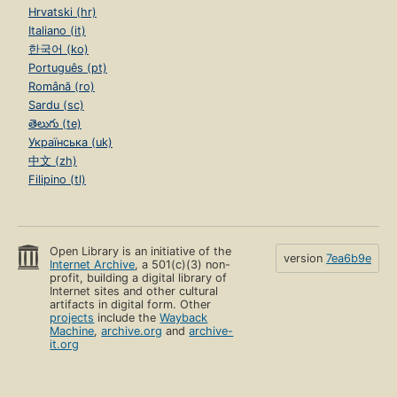
Hrvatski (hr)
Italiano (it)
한국어 (ko)
Português (pt)
Română (ro)
Sardu (sc)
తెలుగు (te)
Українська (uk)
中文 (zh)
Filipino (tl)
Open Library is an initiative of the
version
7ea6b9e
Internet Archive
, a 501(c)(3) non-
profit, building a digital library of
Internet sites and other cultural
artifacts in digital form. Other
projects
include the
Wayback
Machine
,
archive.org
and
archive-
it.org