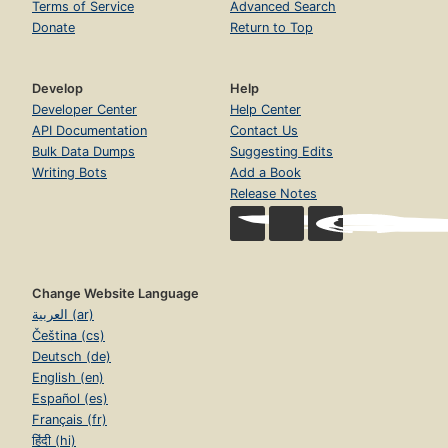
Terms of Service
Advanced Search
Donate
Return to Top
Develop
Help
Developer Center
Help Center
API Documentation
Contact Us
Bulk Data Dumps
Suggesting Edits
Writing Bots
Add a Book
Release Notes
Change Website Language
العربية (ar)
Čeština (cs)
Deutsch (de)
English (en)
Español (es)
Français (fr)
हिंदी (hi)