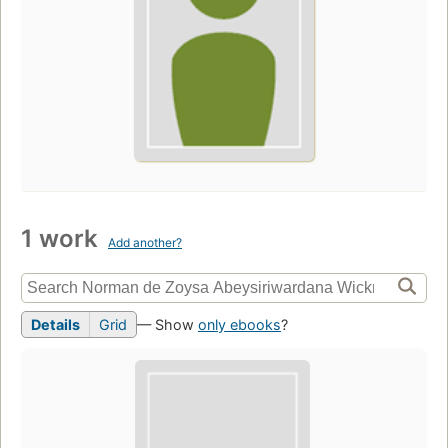
1 work
Add another?
Details
Grid
— Show
only ebooks
?