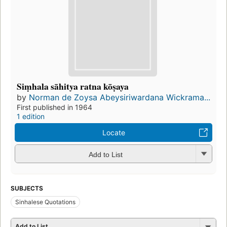
Siṃhala sāhitya ratna kōṣaya
by
Norman de Zoysa Abeysiriwardana Wickrama...
First published in 1964
1 edition
Locate
Add to List
SUBJECTS
Sinhalese Quotations
Add to List