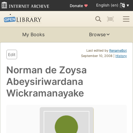
English (en)
Donate
♥
My Books
Browse
Last edited by
RenameBot
Edit
September 10, 2008 |
History
Norman de Zoysa
Abeysiriwardana
Wickramanayake