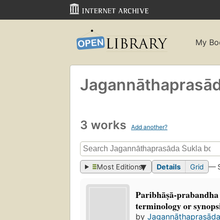
My Bo
Jagannāthaprasād
3 works
Add another?
Most Editions
Details
Grid
— 
Paribhāṣā-prabandha
terminology or synopsi
by
Jagannāthaprasāda