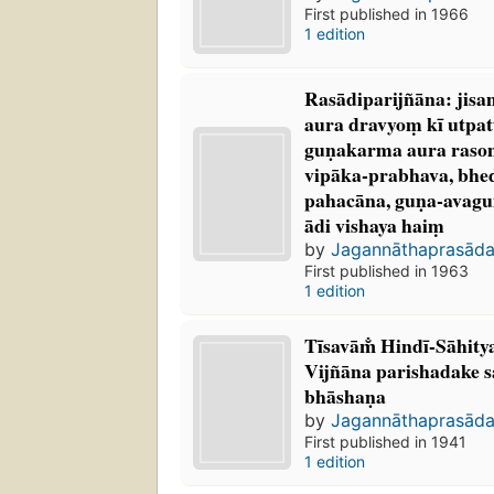
First published in 1966
1 edition
Rasādiparijñāna: jis
aura dravyoṃ kī utpat
guṇakarma aura rasoṃk
vipāka-prabhava, bhe
pahacāna, guṇa-avaguṇ
ādi vishaya haiṃ
by
Jagannāthaprasāda
First published in 1963
1 edition
Tīsavām̐ Hindī-Sāhi
Vijñāna parishadake s
bhāshaṇa
by
Jagannāthaprasāda
First published in 1941
1 edition