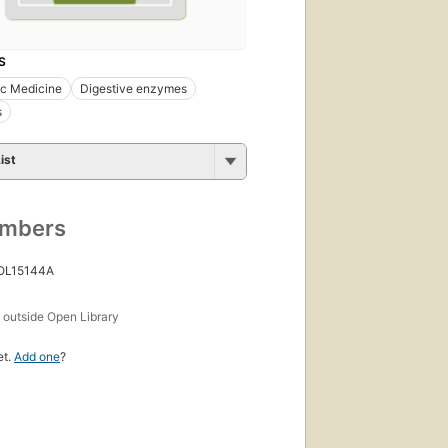
S
ic Medicine
Digestive enzymes
s
ist
umbers
 OL15144A
s
outside Open Library
et.
Add one
?