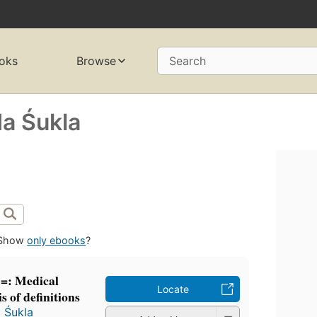
oks
Browse
Search
a Śukla
Show
only ebooks
?
 =: Medical
Locate
s of definitions
 Śukla