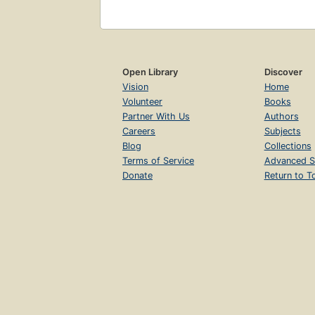
Open Library
Discover
Vision
Home
Volunteer
Books
Partner With Us
Authors
Careers
Subjects
Blog
Collections
Terms of Service
Advanced S
Donate
Return to T