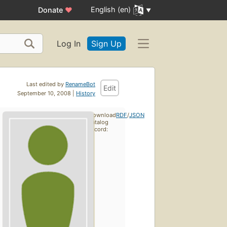
English (en)
Donate
♥
Log In
Sign Up
Last edited by
RenameBot
Edit
September 10, 2008 |
History
Download
RDF
/
JSON
catalog
record: