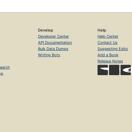
Develop
Help
Developer Center
Help Center
API Documentation
Contact Us
Bulk Data Dumps
Suggesting Edits
Writing Bots
Add a Book
Release Notes
earch
op