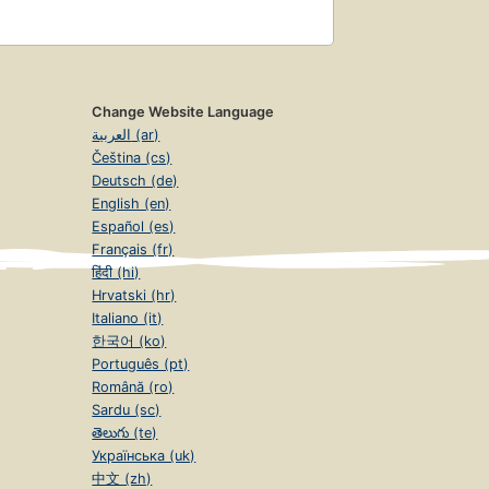
Change Website Language
العربية (ar)
Čeština (cs)
Deutsch (de)
English (en)
Español (es)
Français (fr)
हिंदी (hi)
Hrvatski (hr)
Italiano (it)
한국어 (ko)
Português (pt)
Română (ro)
Sardu (sc)
తెలుగు (te)
Українська (uk)
中文 (zh)