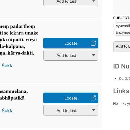
Add to List
SUBJECT
ameṃ padārthoṃ
Ayurved
ti se lekara unake
Enzyme
ī utpatti, vīrya-
Locate
da-kalpanā,
Add to L
a, kārya-śakti,
Add to List
ID N
 Śukla
OLID:
Link
tyasammelana,
abhāpatikā
Locate
No links y
 Śukla
Add to List