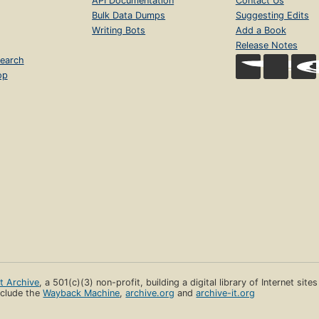
API Documentation
Contact Us
Bulk Data Dumps
Suggesting Edits
Writing Bots
Add a Book
Release Notes
earch
op
et Archive
, a 501(c)(3) non-profit, building a digital library of Internet site
clude the
Wayback Machine
,
archive.org
and
archive-it.org