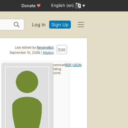
English (en)
Donate
♥
Log In
Sign Up
Last edited by
RenameBot
Edit
September 10, 2008 |
History
Download
RDF
/
JSON
catalog
record: