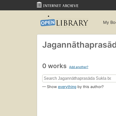
My Bo
Jagannāthaprasād
0 works
Add another?
— Show
everything
by this author?