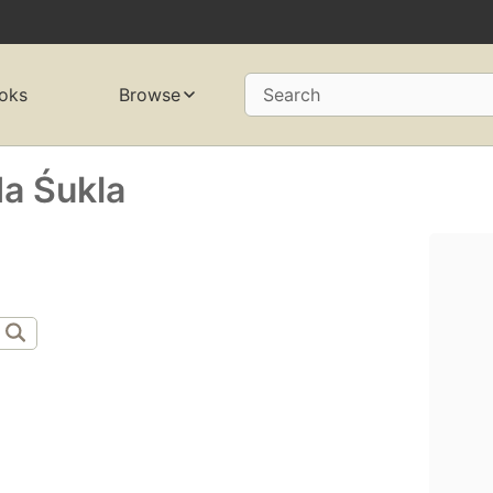
oks
Browse
Search
a Śukla