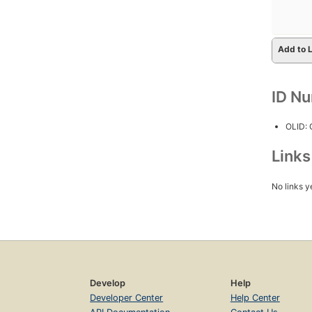
Add to L
ID N
OLID:
Link
No links y
Develop
Help
Developer Center
Help Center