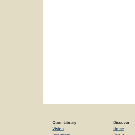
Open Library
Discover
Vision
Home