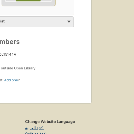
ist
umbers
 OL15144A
s
outside Open Library
et.
Add one
?
Change Website Language
العربية (ar)