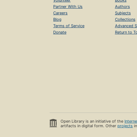
Volunteer
Books
Partner With Us
Authors
Careers
Subjects
Blog
Collections
Terms of Service
Advanced S
Donate
Return to T
Open Library is an initiative of the
Intern
artifacts in digital form. Other
projects
in