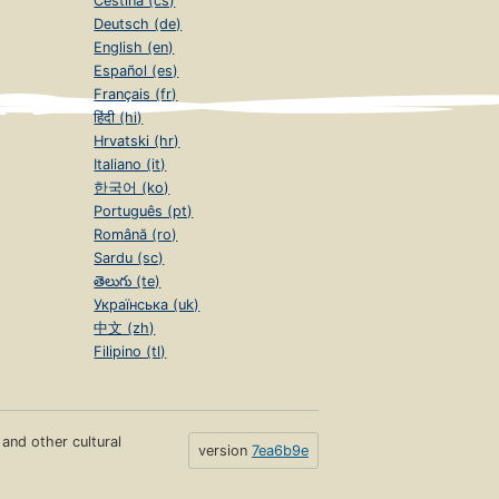
Čeština (cs)
Deutsch (de)
English (en)
Español (es)
Français (fr)
हिंदी (hi)
Hrvatski (hr)
Italiano (it)
한국어 (ko)
Português (pt)
Română (ro)
Sardu (sc)
తెలుగు (te)
Українська (uk)
中文 (zh)
Filipino (tl)
s and other cultural
version
7ea6b9e