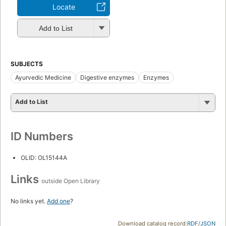
Locate
Add to List
SUBJECTS
Ayurvedic Medicine
Digestive enzymes
Enzymes
Add to List
ID Numbers
OLID: OL15144A
Links
outside Open Library
No links yet.
Add one
?
Download catalog record:
RDF
/
JSON