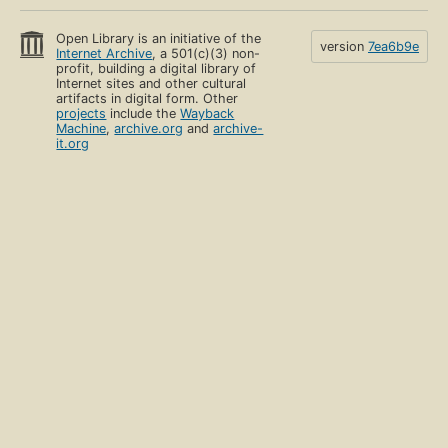
Open Library is an initiative of the
version
7ea6b9e
Internet Archive
, a 501(c)(3) non-
profit, building a digital library of
Internet sites and other cultural
artifacts in digital form. Other
projects
include the
Wayback
Machine
,
archive.org
and
archive-
it.org