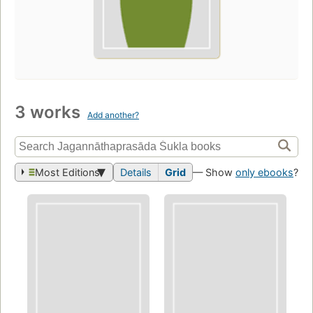
3 works
Add another?
Most Editions
Details
Grid
— Show
only ebooks
?