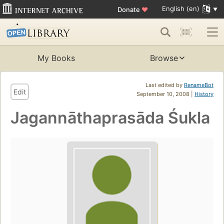
English (en)
Donate
♥
My Books
Browse
Last edited by
RenameBot
Edit
September 10, 2008 |
History
Jagannāthaprasāda Śukla