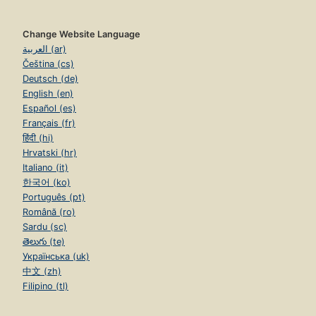
Change Website Language
العربية (ar)
Čeština (cs)
Deutsch (de)
English (en)
Español (es)
Français (fr)
हिंदी (hi)
Hrvatski (hr)
Italiano (it)
한국어 (ko)
Português (pt)
Română (ro)
Sardu (sc)
తెలుగు (te)
Українська (uk)
中文 (zh)
Filipino (tl)