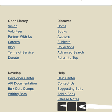
Open Library
Discover
Vision
Home
Volunteer
Books
Partner With Us
Authors
Careers
Subjects
Blog
Collections
Terms of Service
Advanced Search
Donate
Return to Top
Develop
Help
Developer Center
Help Center
API Documentation
Contact Us
Bulk Data Dumps
Suggesting Edits
Writing Bots
Add a Book
Release Notes