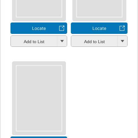
Locate
Locate
Add to List
Add to List