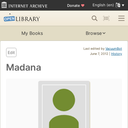
English (en)
Donate
♥
My Books
Browse
Last edited by
VacuumBot
Edit
June 7, 2012 |
History
Madana