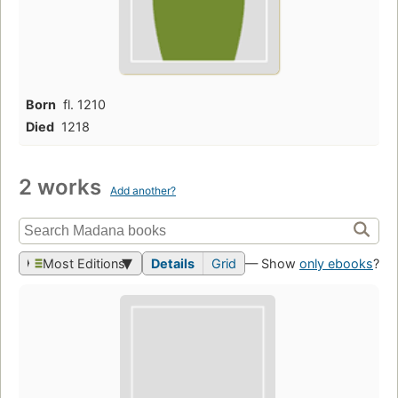
Born
fl. 1210
Died
1218
2 works
Add another?
Most Editions
Details
Grid
— Show
only ebooks
?