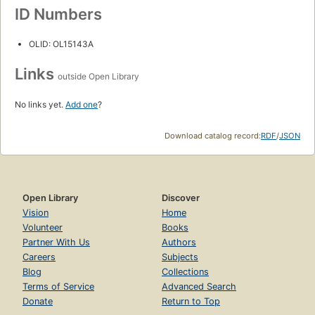
ID Numbers
OLID: OL15143A
Links
outside Open Library
No links yet.
Add one
?
Download catalog record:
RDF
/
JSON
Open Library
Discover
Vision
Home
Volunteer
Books
Partner With Us
Authors
Careers
Subjects
Blog
Collections
Terms of Service
Advanced Search
Donate
Return to Top