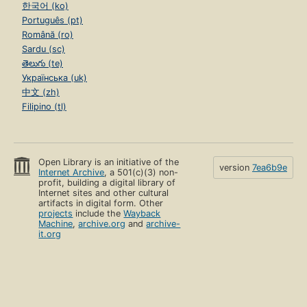
한국어 (ko)
Português (pt)
Română (ro)
Sardu (sc)
తెలుగు (te)
Українська (uk)
中文 (zh)
Filipino (tl)
Open Library is an initiative of the
version
7ea6b9e
Internet Archive
, a 501(c)(3) non-
profit, building a digital library of
Internet sites and other cultural
artifacts in digital form. Other
projects
include the
Wayback
Machine
,
archive.org
and
archive-
it.org