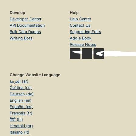
Develop
Help
Developer Center
Help Center
API Documentation
Contact Us
Bulk Data Dumps
Suggesting Edits
Writing Bots
Add a Book
Release Notes
Change Website Language
العربية (ar)
Čeština (cs)
Deutsch (de)
English (en)
Español (es)
Français (fr)
हिंदी (hi)
Hrvatski (hr)
Italiano (it)