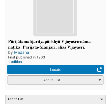
Pārijātamañjarītyapārkhyā Vijayaśrīrnāma
nāṭikā: Parijata-Manjari, alias Vijayasri.
by
Madana
First published in 1963
1 edition
Locate
Add to List
Add to List