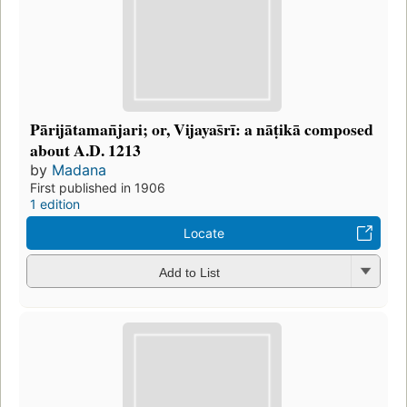
Pārijātaman̄jari; or, Vijayas̄rī: a nāṭikā composed
about A.D. 1213
by
Madana
First published in 1906
1 edition
Locate
Add to List