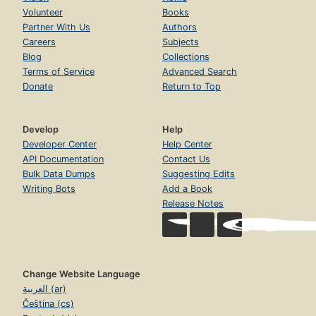
Volunteer
Books
Partner With Us
Authors
Careers
Subjects
Blog
Collections
Terms of Service
Advanced Search
Donate
Return to Top
Develop
Help
Developer Center
Help Center
API Documentation
Contact Us
Bulk Data Dumps
Suggesting Edits
Writing Bots
Add a Book
Release Notes
Change Website Language
العربية (ar)
Čeština (cs)