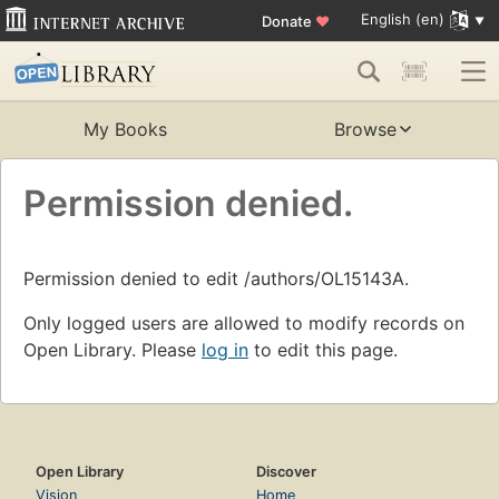
English (en)
Donate
♥
My Books
Browse
Permission denied.
Permission denied to edit /authors/OL15143A.
Only logged users are allowed to modify records on
Open Library. Please
log in
to edit this page.
Open Library
Discover
Vision
Home