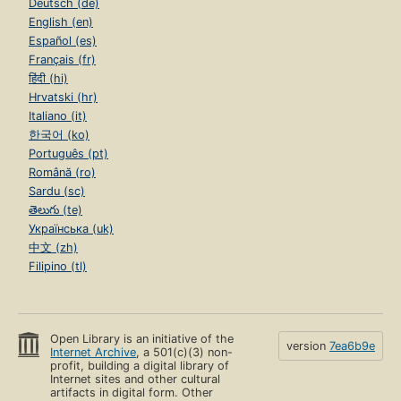
Deutsch (de)
English (en)
Español (es)
Français (fr)
हिंदी (hi)
Hrvatski (hr)
Italiano (it)
한국어 (ko)
Português (pt)
Română (ro)
Sardu (sc)
తెలుగు (te)
Українська (uk)
中文 (zh)
Filipino (tl)
Open Library is an initiative of the
version
7ea6b9e
Internet Archive
, a 501(c)(3) non-
profit, building a digital library of
Internet sites and other cultural
artifacts in digital form. Other