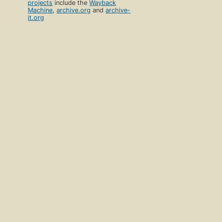
projects
include the
Wayback
Machine
,
archive.org
and
archive-
it.org