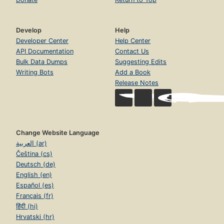
Develop
Help
Developer Center
Help Center
API Documentation
Contact Us
Bulk Data Dumps
Suggesting Edits
Writing Bots
Add a Book
Release Notes
Change Website Language
العربية (ar)
Čeština (cs)
Deutsch (de)
English (en)
Español (es)
Français (fr)
हिंदी (hi)
Hrvatski (hr)