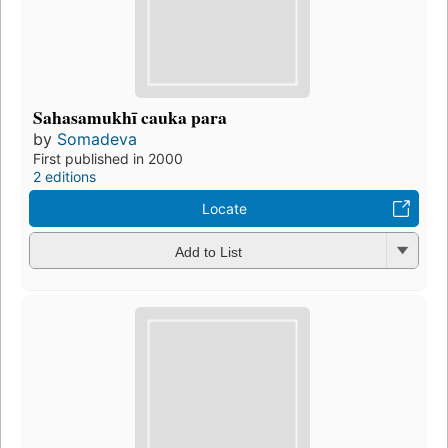
Sahasamukhī cauka para
by
Somadeva
First published in 2000
2 editions
Locate
Add to List