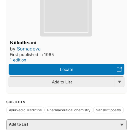
Kāladhvani
by
Somadeva
First published in 1965
1 edition
Locate
Add to List
SUBJECTS
Ayurvedic Medicine
Pharmaceutical chemistry
Sanskrit poetry
Add to List