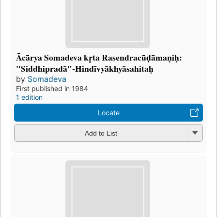
Ācārya Somadeva kr̥ta Rasendracūḍāmaṇiḥ:
"Siddhipradā"-Hindīvyākhyāsahitaḥ
by
Somadeva
First published in 1984
1 edition
Locate
Add to List