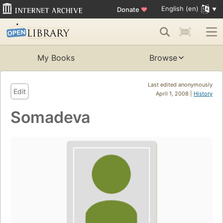
English (en)
Donate
♥
My Books
Browse
Last edited anonymously
Edit
April 1, 2008 |
History
Somadeva