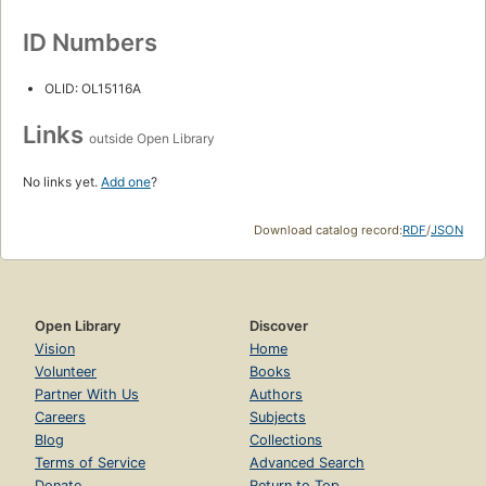
ID Numbers
OLID: OL15116A
Links
outside Open Library
No links yet.
Add one
?
Download catalog record:
RDF
/
JSON
Open Library
Discover
Vision
Home
Volunteer
Books
Partner With Us
Authors
Careers
Subjects
Blog
Collections
Terms of Service
Advanced Search
Donate
Return to Top