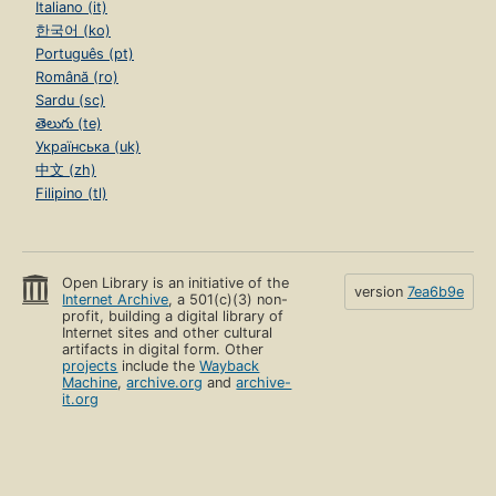
Italiano (it)
한국어 (ko)
Português (pt)
Română (ro)
Sardu (sc)
తెలుగు (te)
Українська (uk)
中文 (zh)
Filipino (tl)
Open Library is an initiative of the
version
7ea6b9e
Internet Archive
, a 501(c)(3) non-
profit, building a digital library of
Internet sites and other cultural
artifacts in digital form. Other
projects
include the
Wayback
Machine
,
archive.org
and
archive-
it.org