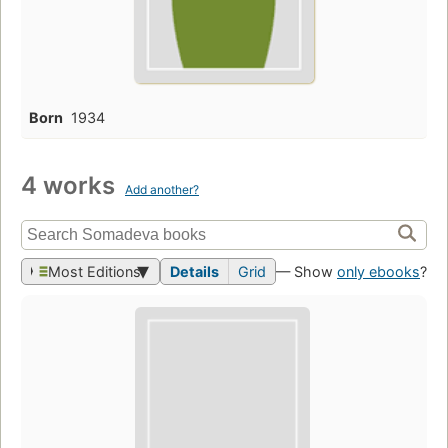
Born
1934
4 works
Add another?
Most Editions
Details
Grid
— Show
only ebooks
?