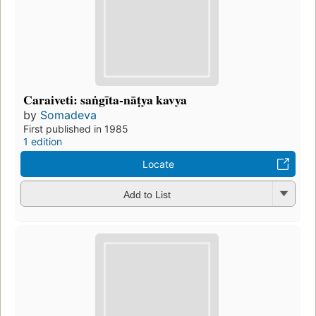
Caraiveti: saṅgīta-nāṭya kavya
by
Somadeva
First published in 1985
1 edition
Locate
Add to List