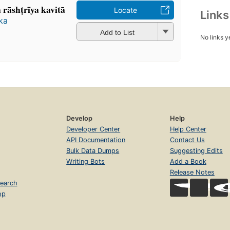
āshṭrīya kavitā
Locate
Link
aka
Add to List
No links y
Develop
Help
Developer Center
Help Center
API Documentation
Contact Us
Bulk Data Dumps
Suggesting Edits
Writing Bots
Add a Book
Release Notes
earch
op