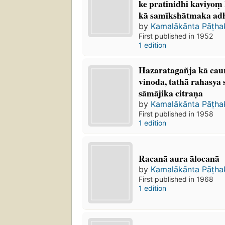
ke pratinidhi kaviyoṃ 
kā samīkshātmaka a
by
Kamalākānta Pāṭh
First published in 1952
1 edition
Hazaratagañja kā caura
vinoda, tathā rahasya 
sāmājika citraṇa
by
Kamalākānta Pāṭh
First published in 1958
1 edition
Racanā aura ālocanā
by
Kamalākānta Pāṭh
First published in 1968
1 edition