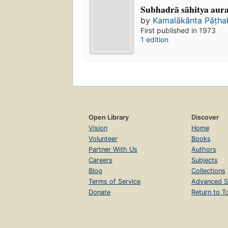
Subhadrā sāhitya aura r
by
Kamalākānta Pāṭh
First published in 1973
1 edition
Open Library
Discover
Vision
Home
Volunteer
Books
Partner With Us
Authors
Careers
Subjects
Blog
Collections
Terms of Service
Advanced S
Donate
Return to T