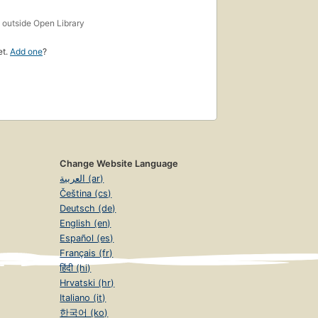
s
outside Open Library
et.
Add one
?
Change Website Language
العربية (ar)
Čeština (cs)
Deutsch (de)
English (en)
Español (es)
Français (fr)
हिंदी (hi)
Hrvatski (hr)
Italiano (it)
한국어 (ko)