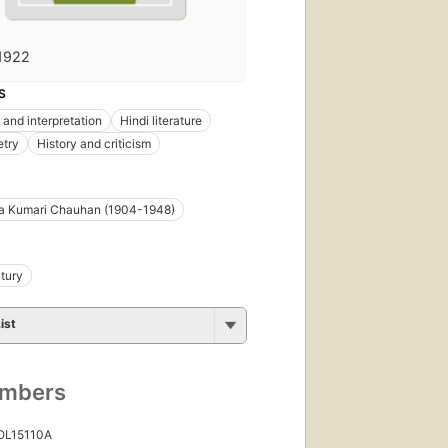
1922
S
 and interpretation
Hindi literature
etry
History and criticism
a Kumari Chauhan (1904-1948)
tury
ist
umbers
 OL15110A