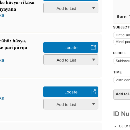
ke kāvya-vikāsa
dhyayana
Add to List
aka
Born
SUBJECT
Criticism
̄hā: hāsya,
Hindi po
se paripūrṇa
Locate
PEOPLE
aka
Add to List
Subhadr
TIME
20th cen
Locate
Add to L
aka
Add to List
ID N
OLID: