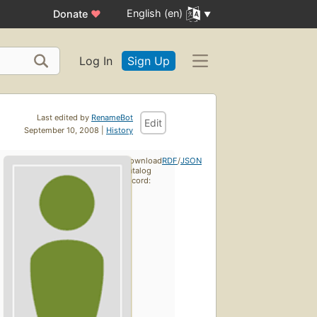
English (en)
Donate
♥
Log In
Sign Up
Last edited by
RenameBot
Edit
September 10, 2008 |
History
Download
RDF
/
JSON
catalog
record: