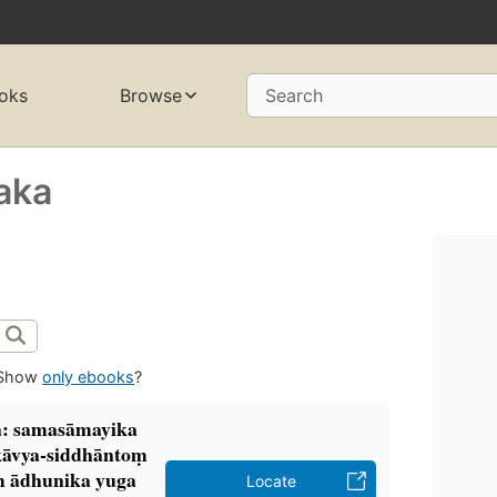
oks
Browse
Search
haka
Show
only ebooks
?
a: samasāmayika
kāvya-siddhāntoṃ
ṃ ādhunika yuga
Locate