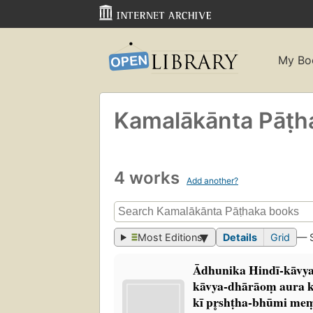
My Bo
Kamalākānta Pāṭ
4 works
Add another?
Most Editions
Details
Grid
— 
Ādhunika Hindī-kāvy
kāvya-dhārāoṃ aura 
kī pr̥shṭha-bhūmi me