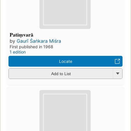
Patiṃvarā
by
Gaurī Śaṅkara Miśra
First published in 1968
1 edition
Locate
Add to List