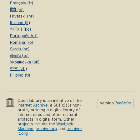
Français (fr)
हिंदी (hi)
Hrvatski (hr)
Italiano (it)
한국어 (ko)
Português (pt)
Română (ro)
Sardu (sc)
తెలుగు (te)
Українська (uk)
中文 (zh)
Filipino (tl)
Open Library is an initiative of the
version
7ea6b9e
Internet Archive
, a 501(c)(3) non-
profit, building a digital library of
Internet sites and other cultural
artifacts in digital form. Other
projects
include the
Wayback
Machine
,
archive.org
and
archive-
it.org