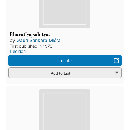
Bhāratīya sāhitya.
by
Gaurī Śaṅkara Miśra
First published in 1973
1 edition
Locate
Add to List