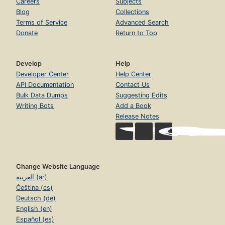
Careers
Subjects
Blog
Collections
Terms of Service
Advanced Search
Donate
Return to Top
Develop
Help
Developer Center
Help Center
API Documentation
Contact Us
Bulk Data Dumps
Suggesting Edits
Writing Bots
Add a Book
Release Notes
Change Website Language
العربية (ar)
Čeština (cs)
Deutsch (de)
English (en)
Español (es)