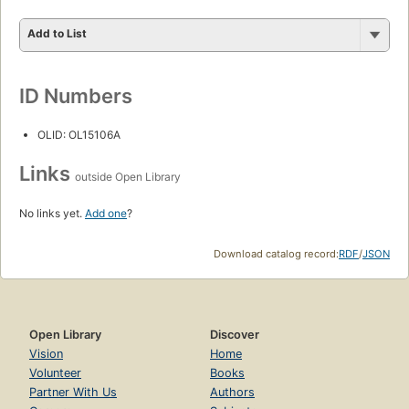
Add to List
ID Numbers
OLID: OL15106A
Links
outside Open Library
No links yet.
Add one
?
Download catalog record:
RDF
/
JSON
Open Library
Discover
Vision
Home
Volunteer
Books
Partner With Us
Authors