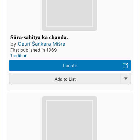
Sūra-sāhitya kā chanda.
by
Gaurī Śaṅkara Miśra
First published in 1969
1 edition
Locate
Add to List