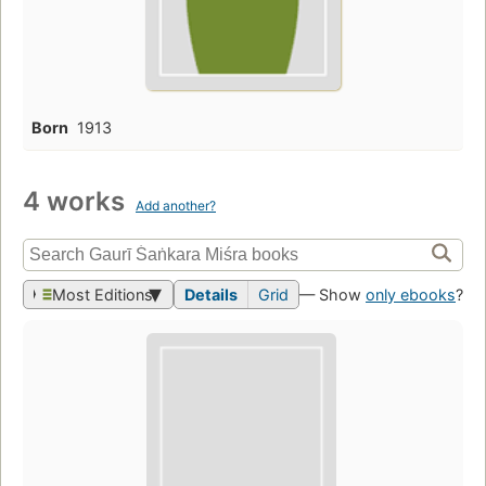
Born
1913
4 works
Add another?
Most Editions
Details
Grid
— Show
only ebooks
?