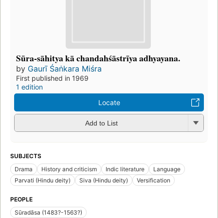
Sūra-sāhitya kā chandahśāstrīya adhyayana.
by
Gaurī Śaṅkara Miśra
First published in 1969
1 edition
Locate
Add to List
SUBJECTS
Drama
History and criticism
Indic literature
Language
Parvati (Hindu deity)
Siva (Hindu deity)
Versification
PEOPLE
Sūradāsa (1483?-1563?)