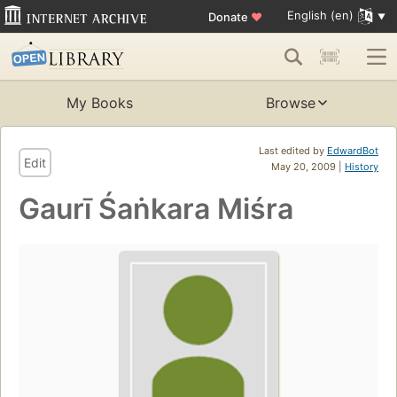
English (en)
Donate
♥
My Books
Browse
Last edited by
EdwardBot
Edit
May 20, 2009 |
History
Gaurī Śaṅkara Miśra