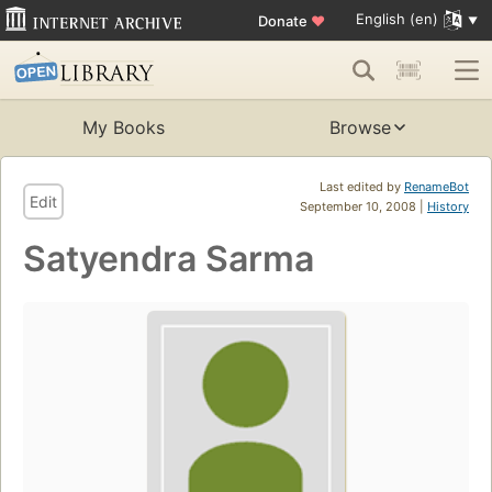
English (en)
Donate
♥
My Books
Browse
Last edited by
RenameBot
Edit
September 10, 2008 |
History
Satyendra Sarma