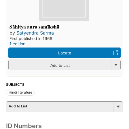
Sāhitya aura samīkshā
by
Satyendra Sarma
First published in 1968
1 edition
Locate
Add to List
SUBJECTS
Hindi literature
Add to List
ID Numbers