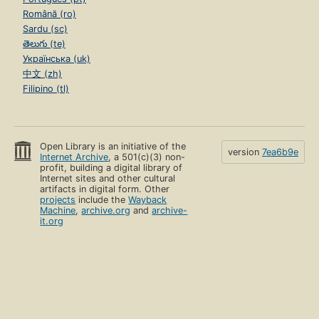
Română (ro)
Sardu (sc)
తెలుగు (te)
Українська (uk)
中文 (zh)
Filipino (tl)
Open Library is an initiative of the
version
7ea6b9e
Internet Archive
, a 501(c)(3) non-
profit, building a digital library of
Internet sites and other cultural
artifacts in digital form. Other
projects
include the
Wayback
Machine
,
archive.org
and
archive-
it.org