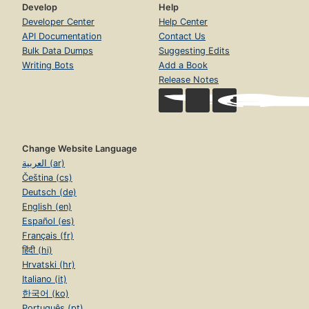
Develop
Help
Developer Center
Help Center
API Documentation
Contact Us
Bulk Data Dumps
Suggesting Edits
Writing Bots
Add a Book
Release Notes
Change Website Language
العربية (ar)
Čeština (cs)
Deutsch (de)
English (en)
Español (es)
Français (fr)
हिंदी (hi)
Hrvatski (hr)
Italiano (it)
한국어 (ko)
Português (pt)