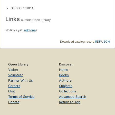
OLID: OL15101A
Links
outside Open Library
No links yet.
Add one
?
Download catalog record:
RDF
/
JSON
Open Library
Discover
Vision
Home
Volunteer
Books
Partner With Us
Authors
Careers
Subjects
Blog
Collections
Terms of Service
Advanced Search
Donate
Return to Top