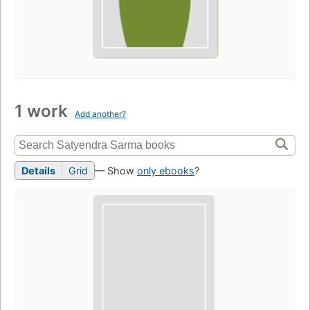
1 work
Add another?
Details
Grid
— Show
only ebooks
?