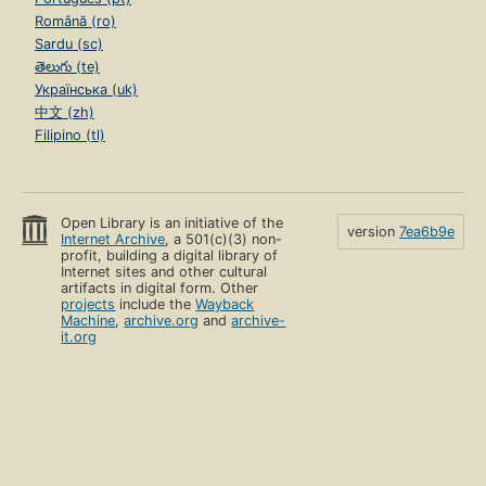
Română (ro)
Sardu (sc)
తెలుగు (te)
Українська (uk)
中文 (zh)
Filipino (tl)
Open Library is an initiative of the
version
7ea6b9e
Internet Archive
, a 501(c)(3) non-
profit, building a digital library of
Internet sites and other cultural
artifacts in digital form. Other
projects
include the
Wayback
Machine
,
archive.org
and
archive-
it.org