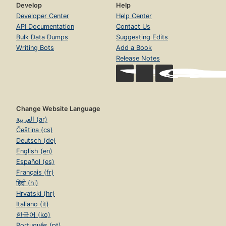
Develop
Help
Developer Center
Help Center
API Documentation
Contact Us
Bulk Data Dumps
Suggesting Edits
Writing Bots
Add a Book
Release Notes
Change Website Language
العربية (ar)
Čeština (cs)
Deutsch (de)
English (en)
Español (es)
Français (fr)
हिंदी (hi)
Hrvatski (hr)
Italiano (it)
한국어 (ko)
Português (pt)