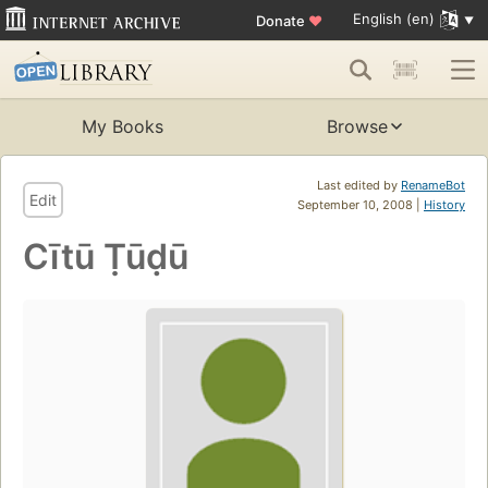
English (en)
Donate
♥
My Books
Browse
Last edited by
RenameBot
Edit
September 10, 2008 |
History
Cītū Ṭūḍū