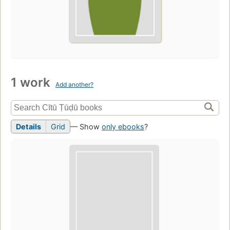
1 work
Add another?
Details
Grid
— Show
only ebooks
?