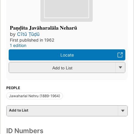
Paṇḍita Javāharalāla Neharū
by
Cītū Ṭūḍū
First published in 1962
1 edition
Locate
Add to List
PEOPLE
Jawaharlal Nehru (1889-1964)
Add to List
ID Numbers