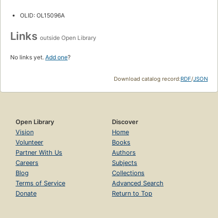
OLID: OL15096A
Links
outside Open Library
No links yet.
Add one
?
Download catalog record:
RDF
/
JSON
Open Library
Discover
Vision
Home
Volunteer
Books
Partner With Us
Authors
Careers
Subjects
Blog
Collections
Terms of Service
Advanced Search
Donate
Return to Top