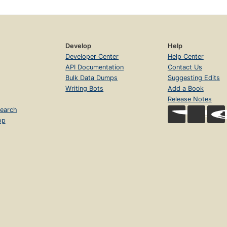
Develop
Help
Developer Center
Help Center
API Documentation
Contact Us
Bulk Data Dumps
Suggesting Edits
Writing Bots
Add a Book
Release Notes
earch
op