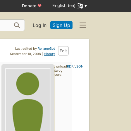
English (en)
Donate
♥
Log In
Sign Up
Last edited by
RenameBot
Edit
September 10, 2008 |
History
Download
RDF
/
JSON
catalog
record: