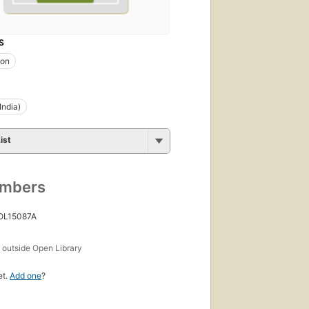
S
ion
India)
ist
umbers
 OL15087A
s
outside Open Library
et.
Add one
?