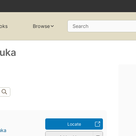
oks
Browse
Search
luka
Locate
uka