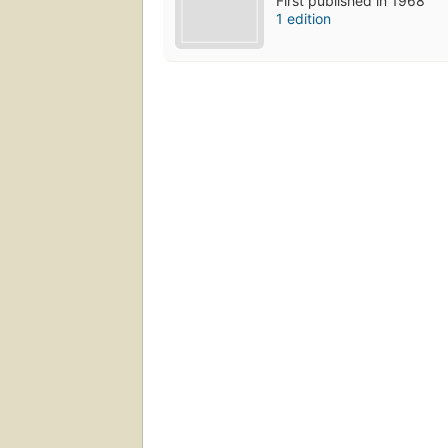
First published in 1968
1 edition