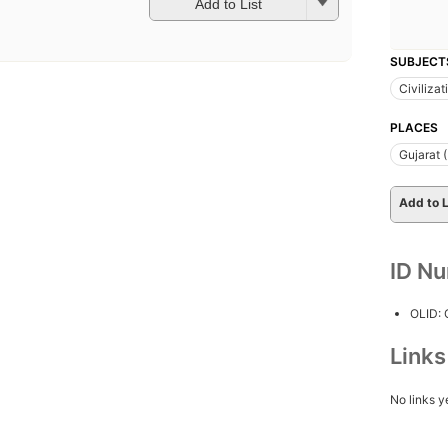
Add to List
SUBJECT
Civilizat
PLACES
Gujarat (
Add to L
ID N
OLID:
Link
No links y