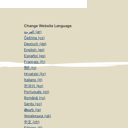
Change Website Language
العربية (ar)
Čeština (cs)
Deutsch (de)
English (en)
Español (es)
Français (fr)
हिंदी (hi)
Hrvatski (hr)
Italiano (it)
한국어 (ko)
Português (pt)
Română (ro)
Sardu (sc)
తెలుగు (te)
Українська (uk)
中文 (zh)
Filipino (tl)