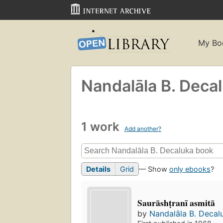
My Bo
Nandalāla B. Deca
1 work
Add another?
Details
Grid
— Show
only ebooks
?
Saurāshṭranī asmitā
by
Nandalāla B. Decal