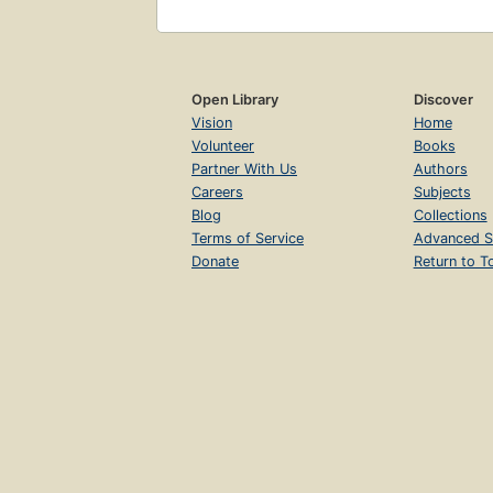
Open Library
Discover
Vision
Home
Volunteer
Books
Partner With Us
Authors
Careers
Subjects
Blog
Collections
Terms of Service
Advanced S
Donate
Return to T