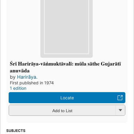
Śrī Harirāya-vāṅmuktāvalī: mūla sāthe Gujarātī
anuvāda
by
Harirāya.
First published in 1974
1 edition
Locate
Add to List
SUBJECTS