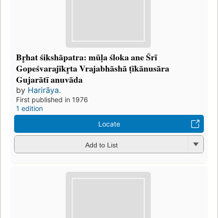
Br̥hat śikshāpatra: mūḷa śloka ane Śrī
Gopeśvarajīkr̥ta Vrajabhāshā ṭīkānusāra
Gujarātī anuvāda
by
Harirāya.
First published in 1976
1 edition
Locate
Add to List