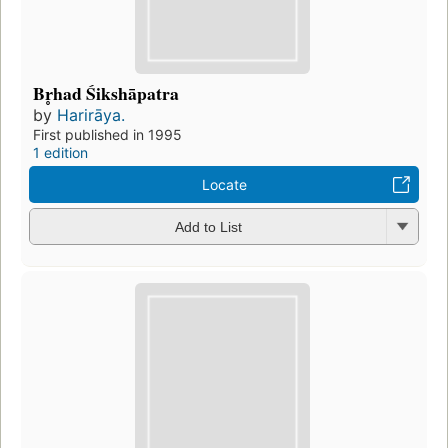
Br̥had Śikshāpatra
by
Harirāya.
First published in 1995
1 edition
Locate
Add to List