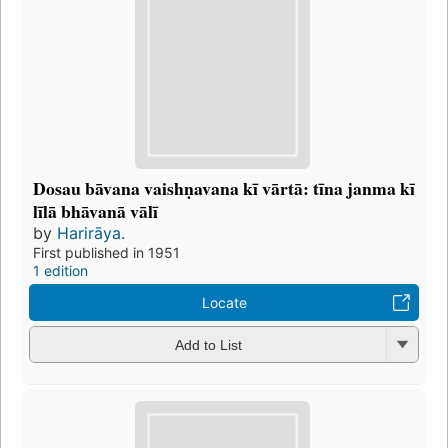
Dosau bāvana vaishṇavana kī vārtā: tīna janma kī
līlā bhāvanā vālī
by
Harirāya.
First published in 1951
1 edition
Locate
Add to List