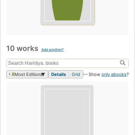
10 works
Add another?
Most Editions
Details
Grid
— Show
only ebooks
?