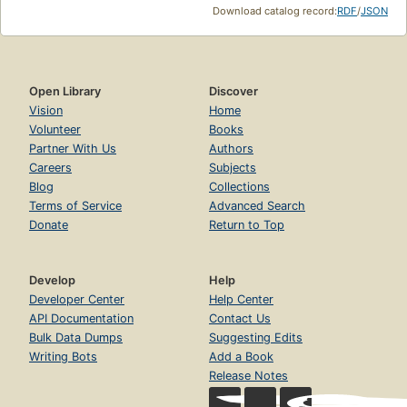
Download catalog record:
RDF
/
JSON
Open Library
Discover
Vision
Home
Volunteer
Books
Partner With Us
Authors
Careers
Subjects
Blog
Collections
Terms of Service
Advanced Search
Donate
Return to Top
Develop
Help
Developer Center
Help Center
API Documentation
Contact Us
Bulk Data Dumps
Suggesting Edits
Writing Bots
Add a Book
Release Notes