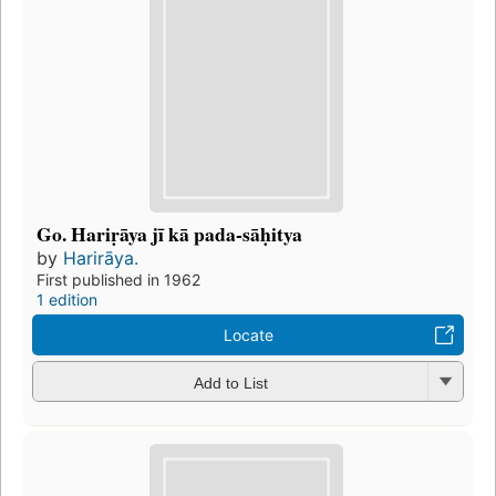
Go. Hariṛāya jī kā pada-sāḥitya
by
Harirāya.
First published in 1962
1 edition
Locate
Add to List