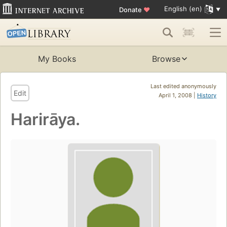
English (en)
Donate
♥
My Books
Browse
Last edited anonymously
Edit
April 1, 2008 |
History
Harirāya.