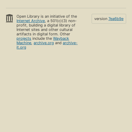
Open Library is an initiative of the
version
7ea6b9e
Internet Archive
, a 501(c)(3) non-
profit, building a digital library of
Internet sites and other cultural
artifacts in digital form. Other
projects
include the
Wayback
Machine
,
archive.org
and
archive-
it.org