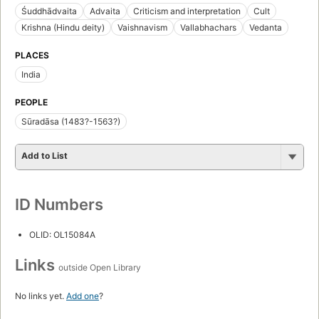
Śuddhādvaita
Advaita
Criticism and interpretation
Cult
Krishna (Hindu deity)
Vaishnavism
Vallabhachars
Vedanta
PLACES
India
PEOPLE
Sūradāsa (1483?-1563?)
Add to List
ID Numbers
OLID: OL15084A
Links
outside Open Library
No links yet.
Add one
?