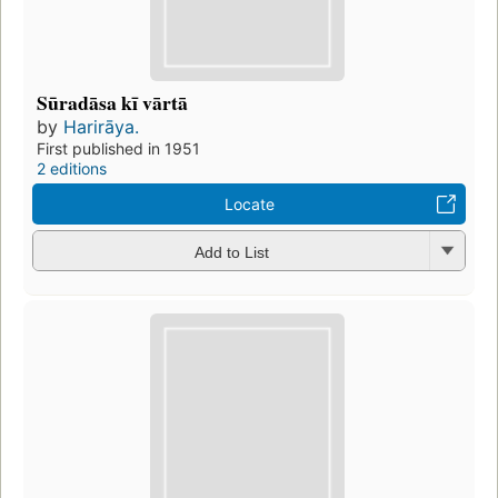
Sūradāsa kī vārtā
by
Harirāya.
First published in 1951
2 editions
Locate
Add to List