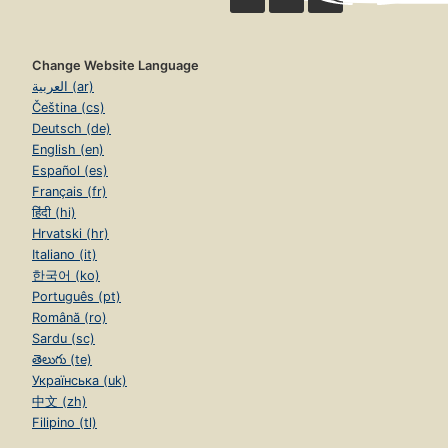
Change Website Language
العربية (ar)
Čeština (cs)
Deutsch (de)
English (en)
Español (es)
Français (fr)
हिंदी (hi)
Hrvatski (hr)
Italiano (it)
한국어 (ko)
Português (pt)
Română (ro)
Sardu (sc)
తెలుగు (te)
Українська (uk)
中文 (zh)
Filipino (tl)