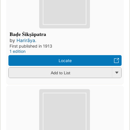
Baḍe Śikṣāpatra
by
Harirāya.
First published in 1913
1 edition
Locate
Add to List