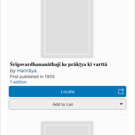
Śrīgovardhananāthajī ke prākṭya kī varttā
by
Harirāya.
First published in 1905
1 edition
Locate
Add to List