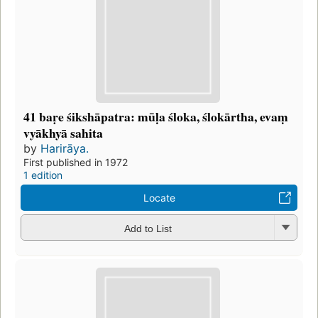
41 baṛe śikshāpatra: mūḷa śloka, ślokārtha, evaṃ
vyākhyā sahita
by
Harirāya.
First published in 1972
1 edition
Locate
Add to List