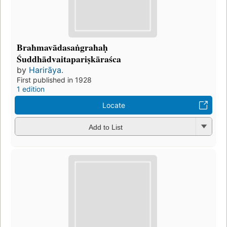
Brahmavādasaṅgrahaḥ
Śuddhādvaitapariṣkāraśca
by
Harirāya.
First published in 1928
1 edition
Locate
Add to List