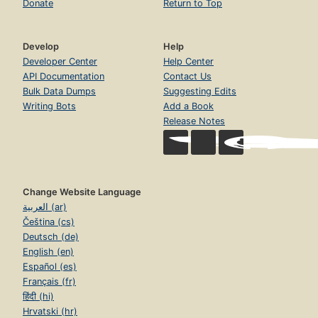
Donate
Return to Top
Develop
Help
Developer Center
Help Center
API Documentation
Contact Us
Bulk Data Dumps
Suggesting Edits
Writing Bots
Add a Book
Release Notes
Change Website Language
العربية (ar)
Čeština (cs)
Deutsch (de)
English (en)
Español (es)
Français (fr)
हिंदी (hi)
Hrvatski (hr)