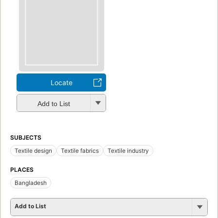
Locate
Add to List
SUBJECTS
Textile design
Textile fabrics
Textile industry
PLACES
Bangladesh
Add to List