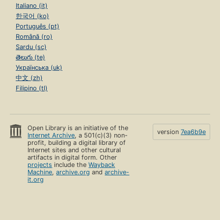
Italiano (it)
한국어 (ko)
Português (pt)
Română (ro)
Sardu (sc)
తెలుగు (te)
Українська (uk)
中文 (zh)
Filipino (tl)
Open Library is an initiative of the
version
7ea6b9e
Internet Archive
, a 501(c)(3) non-
profit, building a digital library of
Internet sites and other cultural
artifacts in digital form. Other
projects
include the
Wayback
Machine
,
archive.org
and
archive-
it.org