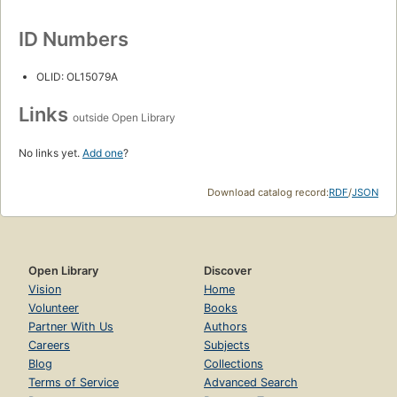
ID Numbers
OLID: OL15079A
Links
outside Open Library
No links yet.
Add one
?
Download catalog record:
RDF
/
JSON
Open Library
Discover
Vision
Home
Volunteer
Books
Partner With Us
Authors
Careers
Subjects
Blog
Collections
Terms of Service
Advanced Search