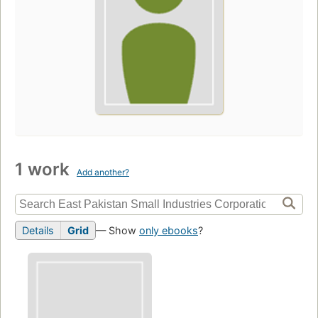
1 work
Add another?
Details
Grid
— Show
only ebooks
?