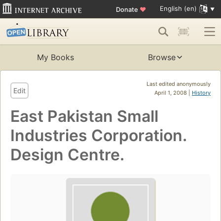
English (en)
Donate
♥
My Books
Browse
Last edited anonymously
Edit
April 1, 2008 |
History
East Pakistan Small
Industries Corporation.
Design Centre.