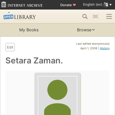
English (en)
Donate
♥
My Books
Browse
Last edited anonymously
Edit
April 1, 2008 |
History
Setara Zaman.