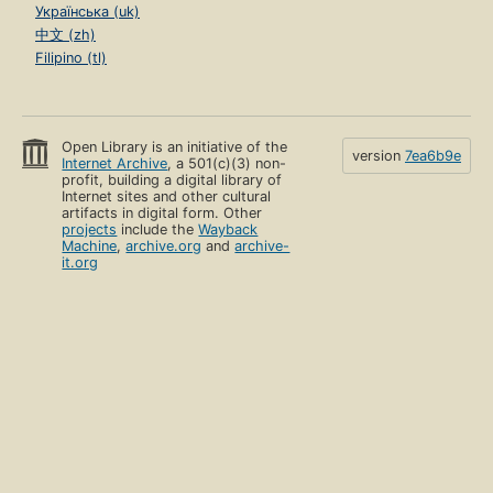
Українська (uk)
中文 (zh)
Filipino (tl)
Open Library is an initiative of the
version
7ea6b9e
Internet Archive
, a 501(c)(3) non-
profit, building a digital library of
Internet sites and other cultural
artifacts in digital form. Other
projects
include the
Wayback
Machine
,
archive.org
and
archive-
it.org