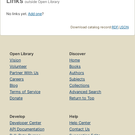
Links
outside Open Library
No links yet.
Add one
?
Download catalog record:
RDF
/
JSON
Open Library
Discover
Vision
Home
Volunteer
Books
Partner With Us
Authors
Careers
Subjects
Blog
Collections
Terms of Service
Advanced Search
Donate
Return to Top
Develop
Help
Developer Center
Help Center
API Documentation
Contact Us