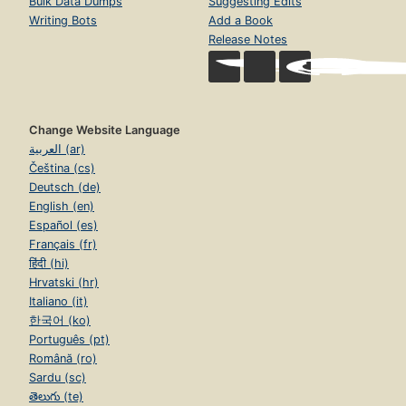
Bulk Data Dumps
Suggesting Edits
Writing Bots
Add a Book
Release Notes
Change Website Language
العربية (ar)
Čeština (cs)
Deutsch (de)
English (en)
Español (es)
Français (fr)
हिंदी (hi)
Hrvatski (hr)
Italiano (it)
한국어 (ko)
Português (pt)
Română (ro)
Sardu (sc)
తెలుగు (te)