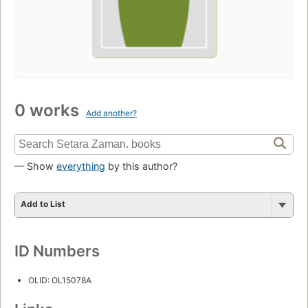
0 works
Add another?
— Show
everything
by this author?
Add to List
ID Numbers
OLID: OL15078A