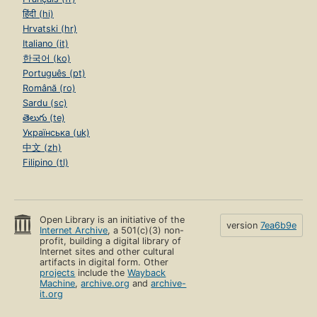
हिंदी (hi)
Hrvatski (hr)
Italiano (it)
한국어 (ko)
Português (pt)
Română (ro)
Sardu (sc)
తెలుగు (te)
Українська (uk)
中文 (zh)
Filipino (tl)
Open Library is an initiative of the
version
7ea6b9e
Internet Archive
, a 501(c)(3) non-
profit, building a digital library of
Internet sites and other cultural
artifacts in digital form. Other
projects
include the
Wayback
Machine
,
archive.org
and
archive-
it.org