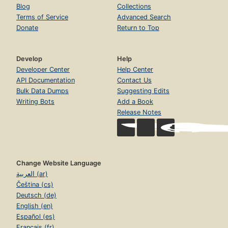
Blog
Collections
Terms of Service
Advanced Search
Donate
Return to Top
Develop
Help
Developer Center
Help Center
API Documentation
Contact Us
Bulk Data Dumps
Suggesting Edits
Writing Bots
Add a Book
Release Notes
Change Website Language
العربية (ar)
Čeština (cs)
Deutsch (de)
English (en)
Español (es)
Français (fr)