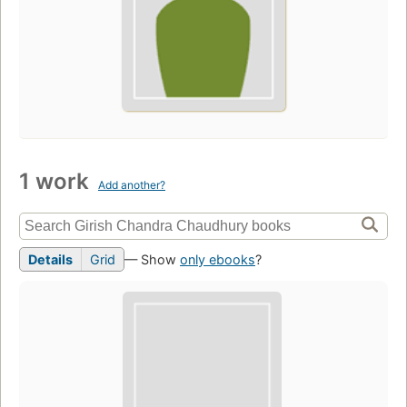
1 work
Add another?
Details
Grid
— Show
only ebooks
?