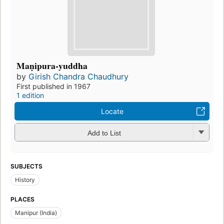
Maṇipura-yuddha
by
Girish Chandra Chaudhury
First published in 1967
1 edition
Locate
Add to List
SUBJECTS
History
PLACES
Manipur (India)