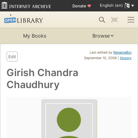
English (en)
Donate
♥
My Books
Browse
Last edited by
RenameBot
Edit
September 10, 2008 |
History
Girish Chandra
Chaudhury