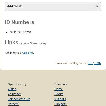
Add to List
ID Numbers
OLID: OL15076A
Links
outside Open Library
No links yet.
Add one
?
Download catalog record:
RDF
/
JSON
Open Library
Discover
Vision
Home
Volunteer
Books
Partner With Us
Authors
Careers
Subjects