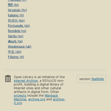
हिंदी (hi)
Hrvatski (hr)
Italiano (it)
한국어 (ko)
Português (pt)
Română (ro)
Sardu (sc)
తెలుగు (te)
Українська (uk)
中文 (zh)
Filipino (tl)
Open Library is an initiative of the
version
7ea6b9e
Internet Archive
, a 501(c)(3) non-
profit, building a digital library of
Internet sites and other cultural
artifacts in digital form. Other
projects
include the
Wayback
Machine
,
archive.org
and
archive-
it.org