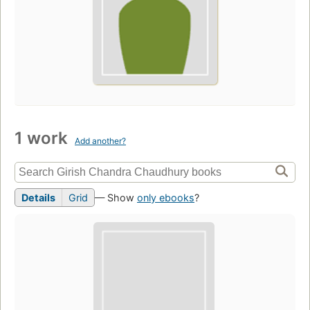
1 work
Add another?
Details
Grid
— Show
only ebooks
?