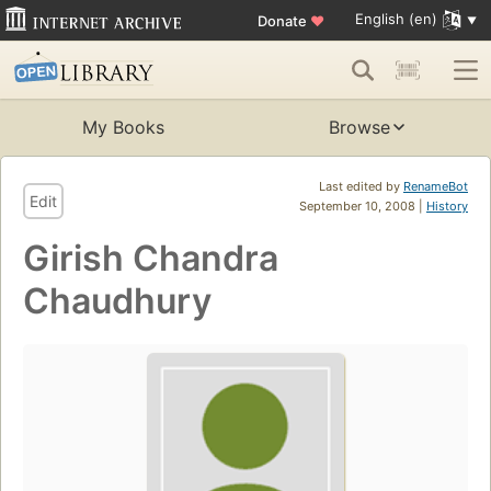
English (en)
Donate
♥
My Books
Browse
Last edited by
RenameBot
Edit
September 10, 2008 |
History
Girish Chandra
Chaudhury