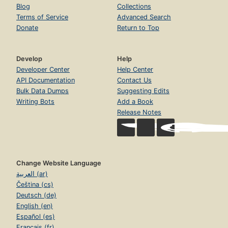
Blog
Collections
Terms of Service
Advanced Search
Donate
Return to Top
Develop
Help
Developer Center
Help Center
API Documentation
Contact Us
Bulk Data Dumps
Suggesting Edits
Writing Bots
Add a Book
Release Notes
Change Website Language
العربية (ar)
Čeština (cs)
Deutsch (de)
English (en)
Español (es)
Français (fr)