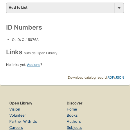
Add to List
ID Numbers
OLID: OL15076A
Links
outside Open Library
No links yet.
Add one
?
Download catalog record:
RDF
/
JSON
Open Library
Discover
Vision
Home
Volunteer
Books
Partner With Us
Authors
Careers
Subjects