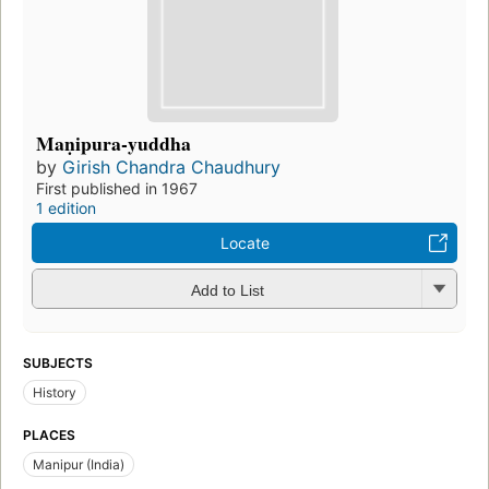
Maṇipura-yuddha
by
Girish Chandra Chaudhury
First published in 1967
1 edition
Locate
Add to List
SUBJECTS
History
PLACES
Manipur (India)