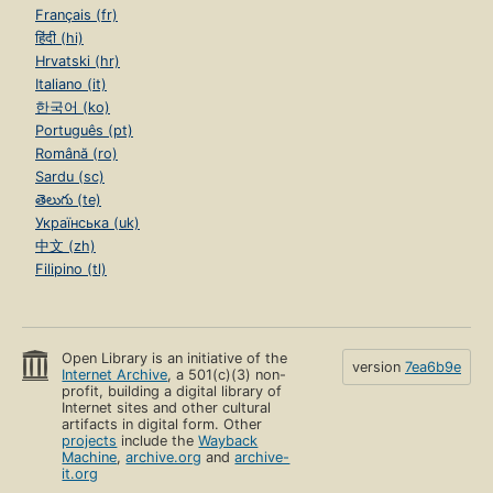
Français (fr)
हिंदी (hi)
Hrvatski (hr)
Italiano (it)
한국어 (ko)
Português (pt)
Română (ro)
Sardu (sc)
తెలుగు (te)
Українська (uk)
中文 (zh)
Filipino (tl)
Open Library is an initiative of the
version
7ea6b9e
Internet Archive
, a 501(c)(3) non-
profit, building a digital library of
Internet sites and other cultural
artifacts in digital form. Other
projects
include the
Wayback
Machine
,
archive.org
and
archive-
it.org