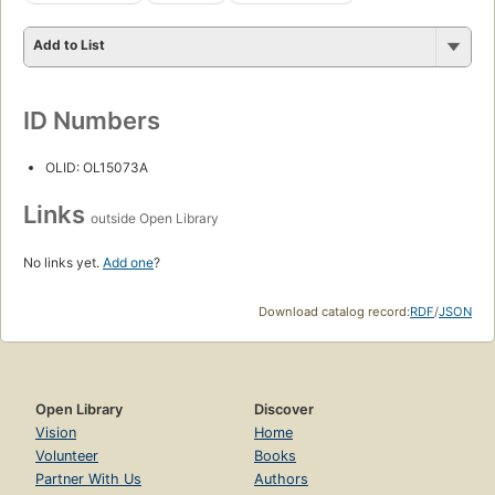
Add to List
ID Numbers
OLID: OL15073A
Links
outside Open Library
No links yet.
Add one
?
Download catalog record:
RDF
/
JSON
Open Library
Discover
Vision
Home
Volunteer
Books
Partner With Us
Authors