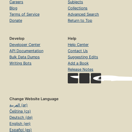
Careers
Subjects
Blog
Collections
Terms of Service
Advanced Search
Donate
Return to Top
Develop
Help
Developer Center
Help Center
API Documentation
Contact Us
Bulk Data Dumps
Suggesting Edits
Writing Bots
Add a Book
Release Notes
Change Website Language
العربية (ar)
Čeština (cs)
Deutsch (de)
English (en)
Español (es)