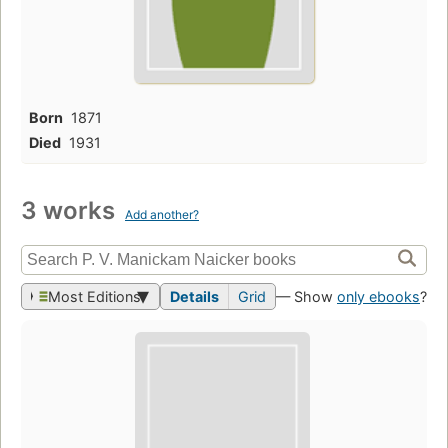
Born
1871
Died
1931
3 works
Add another?
Most Editions
Details
Grid
— Show
only ebooks
?