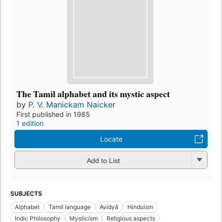
The Tamil alphabet and its mystic aspect
by
P. V. Manickam Naicker
First published in 1985
1 edition
Locate
Add to List
SUBJECTS
Alphabet
Tamil language
Avidyā
Hinduism
Indic Philosophy
Mysticism
Religious aspects