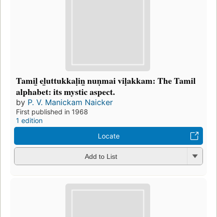
Tamil̲ el̲uttukkaḷin̲ nuṇmai viḷakkam: The Tamil
alphabet: its mystic aspect.
by
P. V. Manickam Naicker
First published in 1968
1 edition
Locate
Add to List