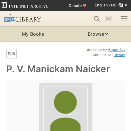
English (en)
Donate
♥
My Books
Browse
Last edited by
VacuumBot
Edit
June 6, 2012 |
History
P. V. Manickam Naicker