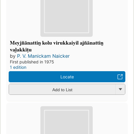
Meyjñānattin̲ kolu virukkaiyil ajñānattin̲
val̲akkīṭu
by
P. V. Manickam Naicker
First published in 1975
1 edition
Locate
Add to List