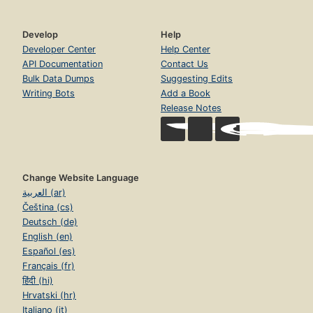
Develop
Help
Developer Center
Help Center
API Documentation
Contact Us
Bulk Data Dumps
Suggesting Edits
Writing Bots
Add a Book
Release Notes
Change Website Language
العربية (ar)
Čeština (cs)
Deutsch (de)
English (en)
Español (es)
Français (fr)
हिंदी (hi)
Hrvatski (hr)
Italiano (it)