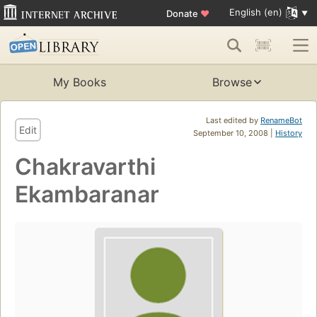
English (en)
Donate
♥
My Books
Browse
Last edited by
RenameBot
Edit
September 10, 2008 |
History
Chakravarthi
Ekambaranar