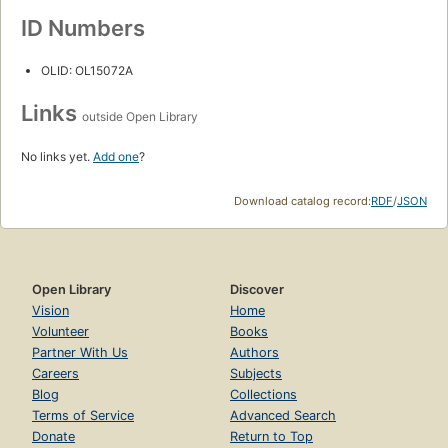
ID Numbers
OLID: OL15072A
Links
outside Open Library
No links yet.
Add one
?
Download catalog record:
RDF
/
JSON
Open Library
Discover
Vision
Home
Volunteer
Books
Partner With Us
Authors
Careers
Subjects
Blog
Collections
Terms of Service
Advanced Search
Donate
Return to Top