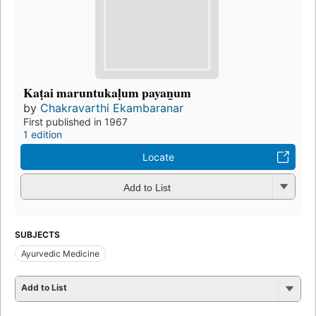
Kaṭai maruntukaḷum payan̲um
by
Chakravarthi Ekambaranar
First published in 1967
1 edition
Locate
Add to List
SUBJECTS
Ayurvedic Medicine
Add to List