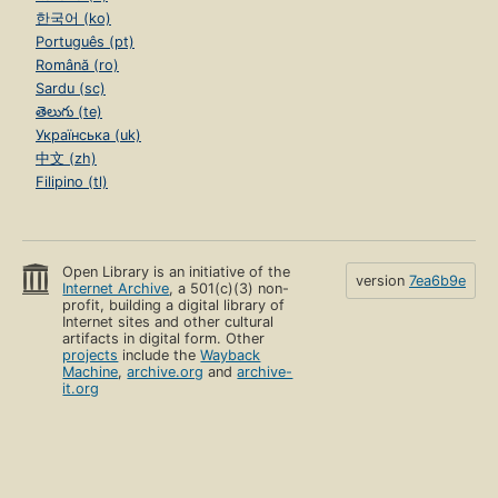
한국어 (ko)
Português (pt)
Română (ro)
Sardu (sc)
తెలుగు (te)
Українська (uk)
中文 (zh)
Filipino (tl)
Open Library is an initiative of the
version
7ea6b9e
Internet Archive
, a 501(c)(3) non-
profit, building a digital library of
Internet sites and other cultural
artifacts in digital form. Other
projects
include the
Wayback
Machine
,
archive.org
and
archive-
it.org