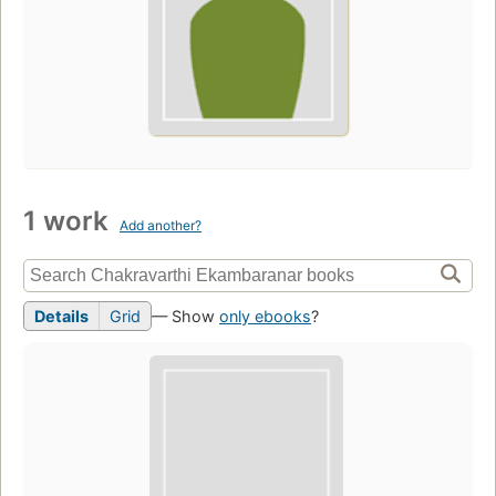
1 work
Add another?
Details
Grid
— Show
only ebooks
?