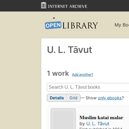
My Bo
U. L. Tāvut
1 work
Add another?
Details
Grid
— Show
only ebooks
?
Muslim katai malar
by
U. L. Tāvut