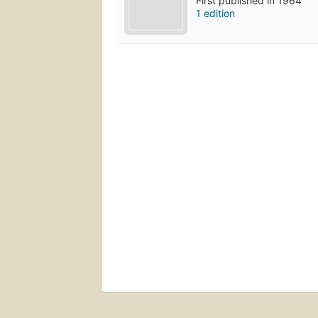
First published in 1964
1 edition