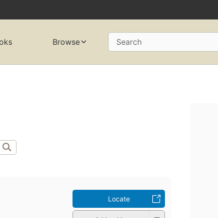
oks
Browse
Search
Locate