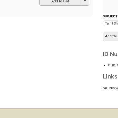
Add to List
SUBJECT
Tamil Sho
Add to L
ID N
OLID:
Link
No links y