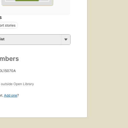
S
rt stories
ist
umbers
 OL15070A
s
outside Open Library
et.
Add one
?