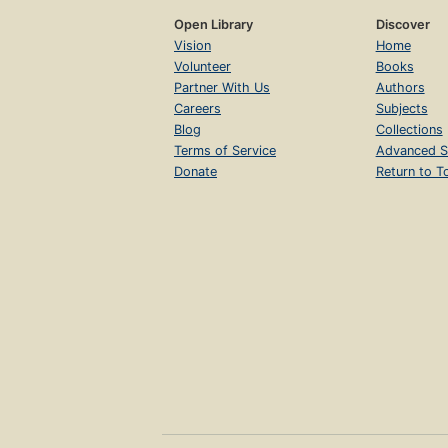
Open Library
Discover
Vision
Home
Volunteer
Books
Partner With Us
Authors
Careers
Subjects
Blog
Collections
Terms of Service
Advanced S
Donate
Return to T