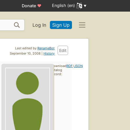
English (en)
Donate
♥
Log In
Sign Up
Last edited by
RenameBot
Edit
September 10, 2008 |
History
Download
RDF
/
JSON
catalog
record: