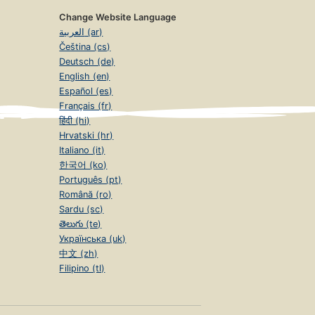
Change Website Language
العربية (ar)
Čeština (cs)
Deutsch (de)
English (en)
Español (es)
Français (fr)
हिंदी (hi)
Hrvatski (hr)
Italiano (it)
한국어 (ko)
Português (pt)
Română (ro)
Sardu (sc)
తెలుగు (te)
Українська (uk)
中文 (zh)
Filipino (tl)