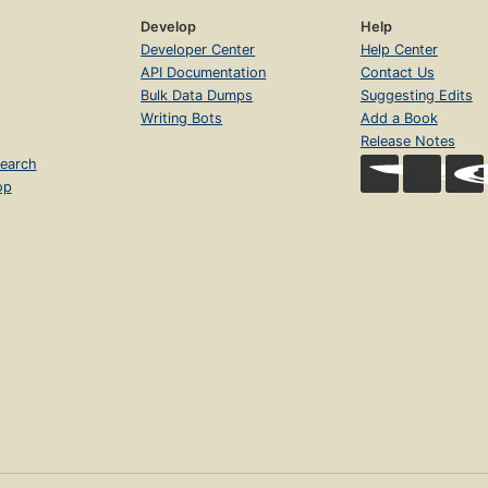
Develop
Help
Developer Center
Help Center
API Documentation
Contact Us
Bulk Data Dumps
Suggesting Edits
Writing Bots
Add a Book
Release Notes
earch
op