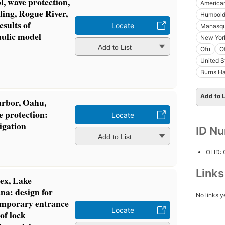
l, wave protection,
America
ling, Rogue River,
Humboldt
sults of
Locate
Manasqu
aulic model
New York
Add to List
Ofu
O
United S
Burns Ha
Add to L
arbor, Oahu,
e protection:
Locate
igation
ID N
Add to List
OLID:
Link
ex, Lake
na: design for
No links y
temporary entrance
Locate
of lock