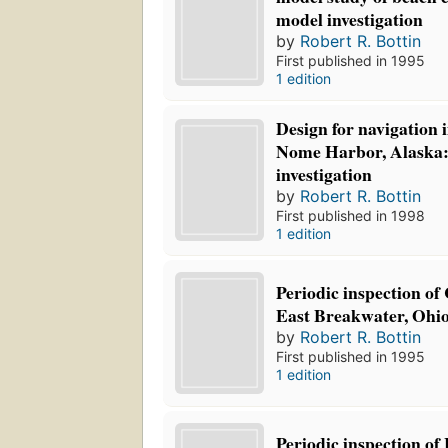
model investigation
by
Robert R. Bottin
First published in 1995
1 edition
Design for navigation
Nome Harbor, Alaska:
investigation
by
Robert R. Bottin
First published in 1998
1 edition
Periodic inspection o
East Breakwater, Ohio
by
Robert R. Bottin
First published in 1995
1 edition
Periodic inspection o