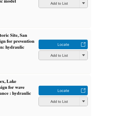
ic model
Add to List
oric Site, San
ign for prevention
Locate
on: hydraulic
Add to List
ex, Lake
sign for wave
Locate
rance : hydraulic
Add to List