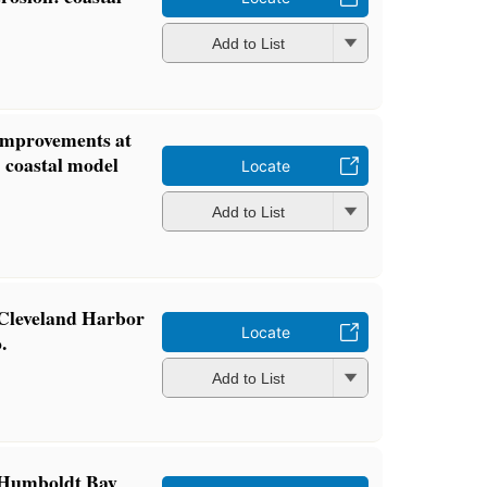
Add to List
 improvements at
 coastal model
Locate
Add to List
f Cleveland Harbor
Locate
.
Add to List
f Humboldt Bay