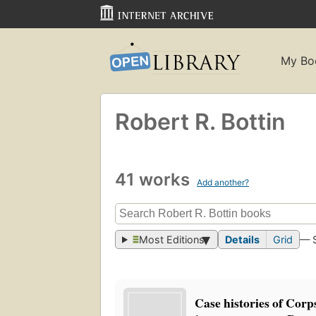
My Bo
Robert R. Bottin
41 works
Add another?
Most Editions
Details
Grid
— 
Case histories of Cor