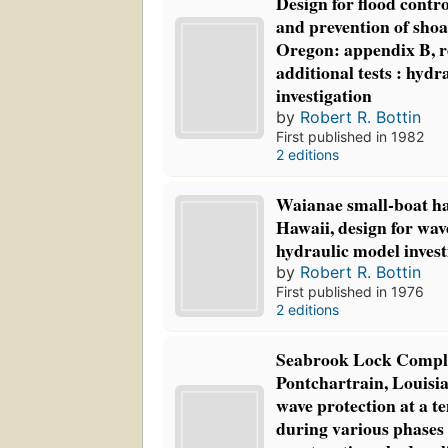
Design for flood contro
and prevention of shoa
Oregon: appendix B, re
additional tests : hydr
investigation
by
Robert R. Bottin
First published in 1982
2 editions
Waianae small-boat h
Hawaii, design for wav
hydraulic model invest
by
Robert R. Bottin
First published in 1976
2 editions
Seabrook Lock Compl
Pontchartrain, Louisia
wave protection at a 
during various phases 