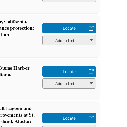
, California,
ance protection:
Locate
ation
Add to List
f Burns Harbor
Locate
iana.
Add to List
Salt Lagoon and
rovements at St.
Locate
Island, Alaska: