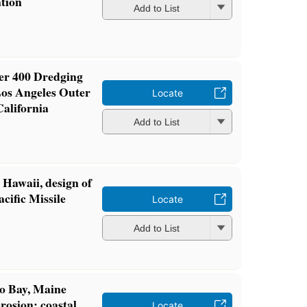
ation
Add to List
ier 400 Dredging
Los Angeles Outer
Locate
California
Add to List
 Hawaii, design of
cific Missile
Locate
Add to List
o Bay, Maine
rosion: coastal
Locate