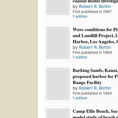
coastal model investig
by
Robert R. Bottin
First published in 1997
1 edition
Wave conditions for P
and Landfill Project, 
Harbor, Los Angeles, 
by
Robert R. Bottin
First published in 1994
1 edition
Barking Sands, Kauai,
proposed harbor for Pa
Range Facility
by
Robert R. Bottin
First published in 1994
1 edition
Camp Ellis Beach, Sac
model study of beach e