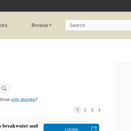
oks
Browse
Search
Show
only ebooks
?
ps breakwater and
Locate