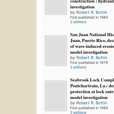
construction : hydraul
investigation
by
Robert R. Bottin
First published in 1980
2 editions
San Juan National Hist
Juan, Puerto Rico, des
of wave-induced erosi
model investigation
by
Robert R. Bottin
First published in 1979
2 editions
Seabrook Lock Compl
Pontchartrain, La.: de
protection at lock ent
model investigation
by
Robert R. Bottin
First published in 1980
2 editions