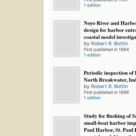
1 edition
Noyo River and Harbor
design for harbor entr
coastal model investig
by
Robert R. Bottin
First published in 1994
1 edition
Periodic inspection o
North Breakwater, Ind
by
Robert R. Bottin
First published in 1996
1 edition
Study for flushing of 
small-boat harbor imp
Paul Harbor, St. Paul 