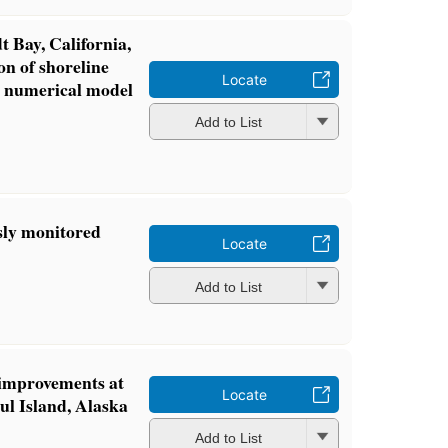
 Bay, California,
on of shoreline
Locate
d numerical model
Add to List
sly monitored
Locate
Add to List
 improvements at
Locate
aul Island, Alaska
Add to List