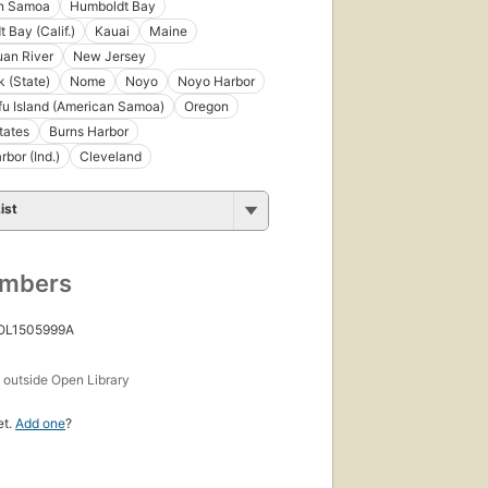
n Samoa
Humboldt Bay
 Bay (Calif.)
Kauai
Maine
an River
New Jersey
 (State)
Nome
Noyo
Noyo Harbor
fu Island (American Samoa)
Oregon
tates
Burns Harbor
rbor (Ind.)
Cleveland
ist
umbers
 OL1505999A
s
outside Open Library
et.
Add one
?