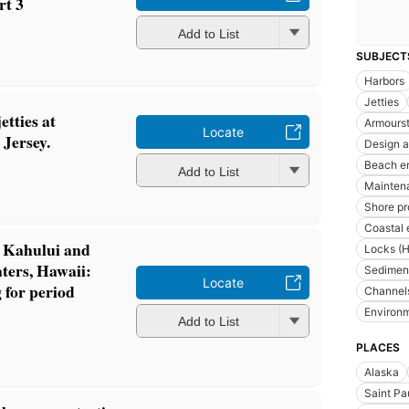
rt 3
Add to List
SUBJECT
Harbors
Jetties
etties at
Armours
Locate
Jersey.
Design a
Beach e
Add to List
Maintena
Shore pr
Coastal 
f Kahului and
Locks (H
ers, Hawaii:
Sediment
Locate
 for period
Channels
Environm
Add to List
PLACES
Alaska
Saint Pa