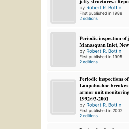
jetty structures.: Repo
by
Robert R. Bottin
First published in 1988
2 editions
Periodic inspection of j
Manasquan Inlet, New 
by
Robert R. Bottin
First published in 1995
2 editions
Periodic inspections o
Laupahoehoe breakwat
armor unit monitoring
1992/93-2001
by
Robert R. Bottin
First published in 2002
2 editions