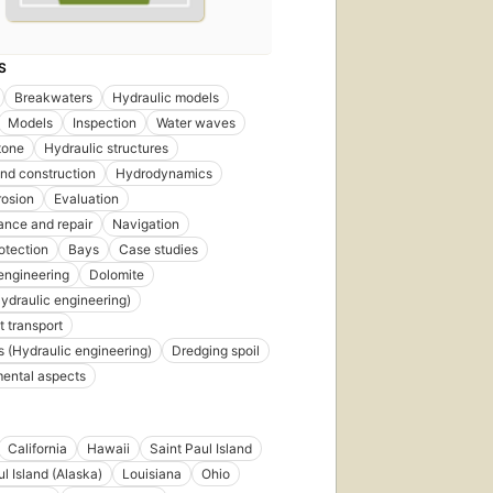
S
Breakwaters
Hydraulic models
Models
Inspection
Water waves
tone
Hydraulic structures
nd construction
Hydrodynamics
rosion
Evaluation
nce and repair
Navigation
otection
Bays
Case studies
engineering
Dolomite
ydraulic engineering)
 transport
 (Hydraulic engineering)
Dredging spoil
ental aspects
California
Hawaii
Saint Paul Island
ul Island (Alaska)
Louisiana
Ohio