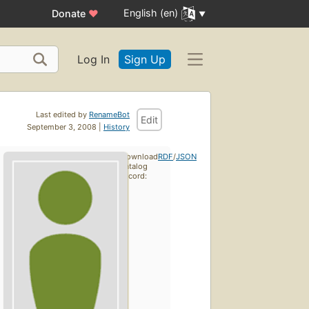
English (en)
Donate
♥
Log In
Sign Up
Last edited by
RenameBot
Edit
September 3, 2008 |
History
Download
RDF
/
JSON
catalog
record: