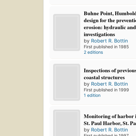
Buhne Point, Humboldt
design for the preventi
erosion: hydraulic an
investigations
by
Robert R. Bottin
First published in 1985
2 editions
Inspections of previou
coastal structures
by
Robert R. Bottin
First published in 1999
1 edition
Monitoring of harbor
St. Paul Harbor, St. P
by
Robert R. Bottin
First published in 1997