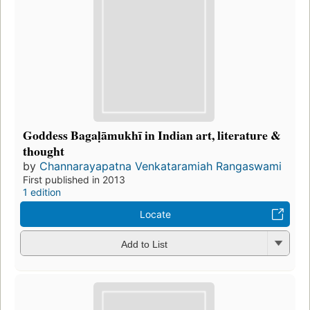
Goddess Bagaḷāmukhī in Indian art, literature &
thought
by
Channarayapatna Venkataramiah Rangaswami
First published in 2013
1 edition
Locate
Add to List