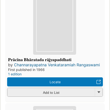
Prācīna Bhāratada rājyapaddhati
by
Channarayapatna Venkataramiah Rangaswami
First published in 1966
1 edition
Locate
Add to List