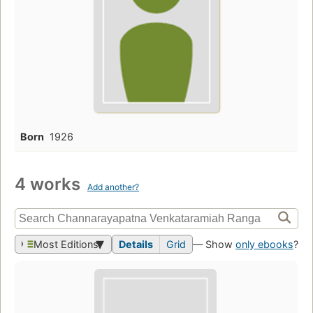
Born
1926
4 works
Add another?
Most Editions
Details
Grid
— Show
only ebooks
?