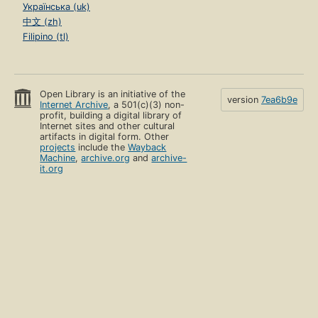
Українська (uk)
中文 (zh)
Filipino (tl)
Open Library is an initiative of the
version
7ea6b9e
Internet Archive
, a 501(c)(3) non-
profit, building a digital library of
Internet sites and other cultural
artifacts in digital form. Other
projects
include the
Wayback
Machine
,
archive.org
and
archive-
it.org