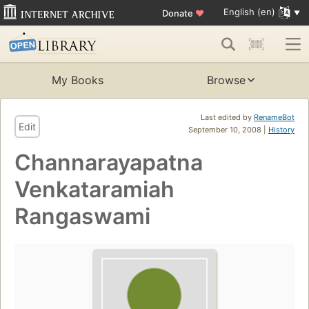
English (en)
Donate
♥
My Books
Browse
Last edited by
RenameBot
Edit
September 10, 2008 |
History
Channarayapatna
Venkataramiah
Rangaswami