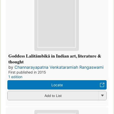
Goddess Lalitāmbikā in Indian art, literature &
thought
by
Channarayapatna Venkataramiah Rangaswami
First published in 2015
1 edition
Locate
Add to List