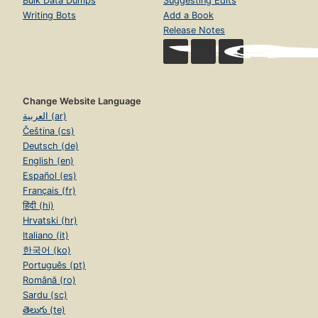
Bulk Data Dumps
Suggesting Edits
Writing Bots
Add a Book
Release Notes
Change Website Language
العربية (ar)
Čeština (cs)
Deutsch (de)
English (en)
Español (es)
Français (fr)
हिंदी (hi)
Hrvatski (hr)
Italiano (it)
한국어 (ko)
Português (pt)
Română (ro)
Sardu (sc)
తెలుగు (te)