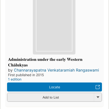
Administration under the early Western
Chālukyas
by
Channarayapatna Venkataramiah Rangaswami
First published in 2015
1 edition
Locate
Add to List