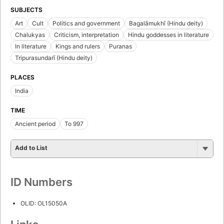
SUBJECTS
Art
Cult
Politics and government
Bagalāmukhī (Hindu deity)
Chalukyas
Criticism, interpretation
Hindu goddesses in literature
In literature
Kings and rulers
Puranas
Tripurasundarī (Hindu deity)
PLACES
India
TIME
Ancient period
To 997
Add to List
ID Numbers
OLID: OL15050A