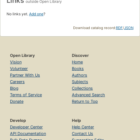
Links
outside Open Library
No links yet.
Add one
?
Download catalog record:
RDF
/
JSON
Open Library
Discover
Vision
Home
Volunteer
Books
Partner With Us
Authors
Careers
Subjects
Blog
Collections
Terms of Service
Advanced Search
Donate
Return to Top
Develop
Help
Developer Center
Help Center
API Documentation
Contact Us