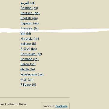
العربية (ar)
Čeština (cs)
Deutsch (de)
English (en)
Español (es)
Français (fr)
हिंदी (hi)
Hrvatski (hr)
Italiano (it)
한국어 (ko)
Português (pt)
Română (ro)
Sardu (sc)
తెలుగు (te)
Українська (uk)
中文 (zh)
Filipino (tl)
s and other cultural
version
7ea6b9e