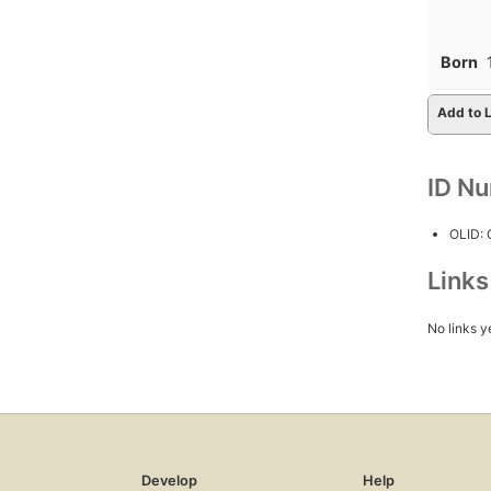
Born
Add to L
ID N
OLID:
Link
No links y
Develop
Help