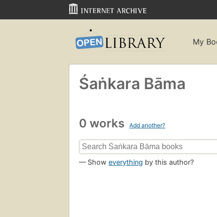
My Bo
Śaṅkara Bāma
0 works
Add another?
— Show
everything
by this author?