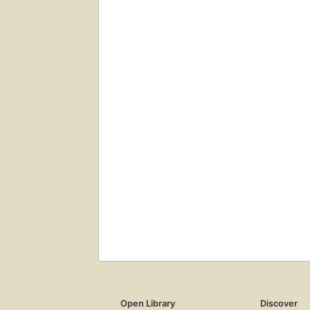
Open Library
Discover