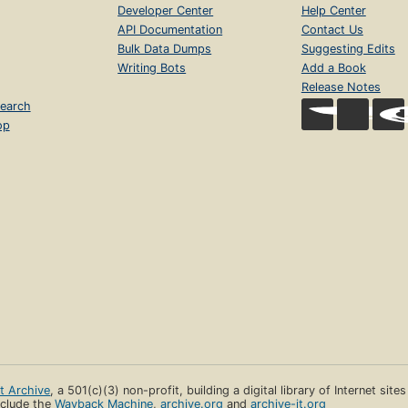
Developer Center
Help Center
API Documentation
Contact Us
Bulk Data Dumps
Suggesting Edits
Writing Bots
Add a Book
Release Notes
earch
op
et Archive
, a 501(c)(3) non-profit, building a digital library of Internet site
clude the
Wayback Machine
,
archive.org
and
archive-it.org