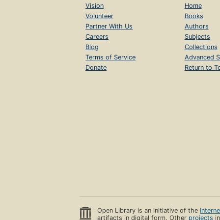
Vision
Home
Volunteer
Books
Partner With Us
Authors
Careers
Subjects
Blog
Collections
Terms of Service
Advanced S
Donate
Return to T
Open Library is an initiative of the
Intern
artifacts in digital form. Other
projects
in