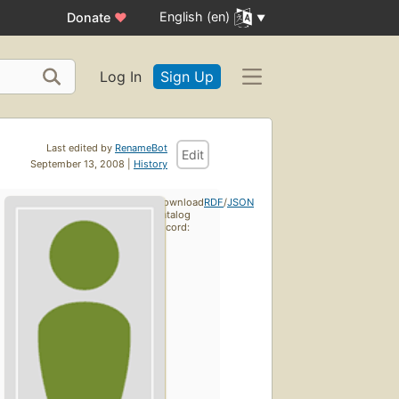
English (en)
Donate
♥
Log In
Sign Up
Last edited by
RenameBot
Edit
September 13, 2008 |
History
Download
RDF
/
JSON
catalog
record: