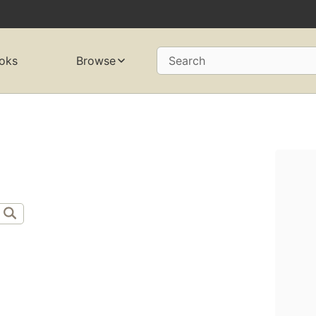
oks
Browse
Search