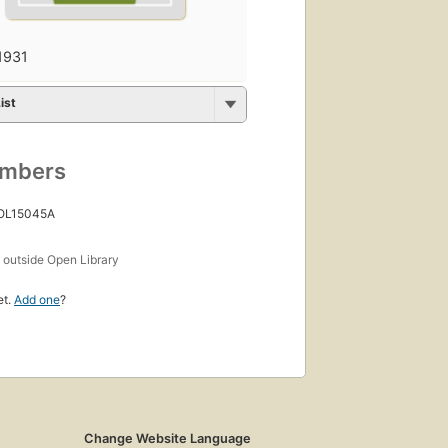
1931
ist
umbers
 OL15045A
s
outside Open Library
et.
Add one
?
Change Website Language