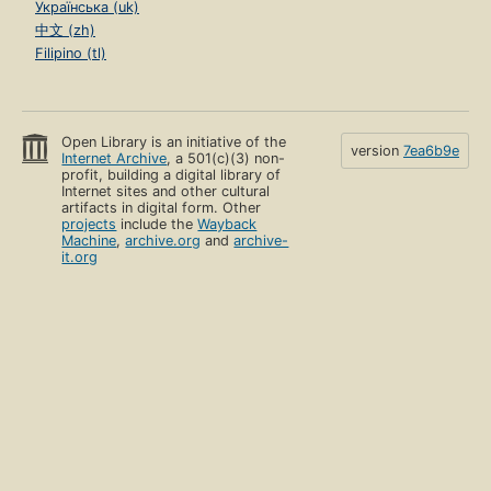
Українська (uk)
中文 (zh)
Filipino (tl)
Open Library is an initiative of the
version
7ea6b9e
Internet Archive
, a 501(c)(3) non-
profit, building a digital library of
Internet sites and other cultural
artifacts in digital form. Other
projects
include the
Wayback
Machine
,
archive.org
and
archive-
it.org