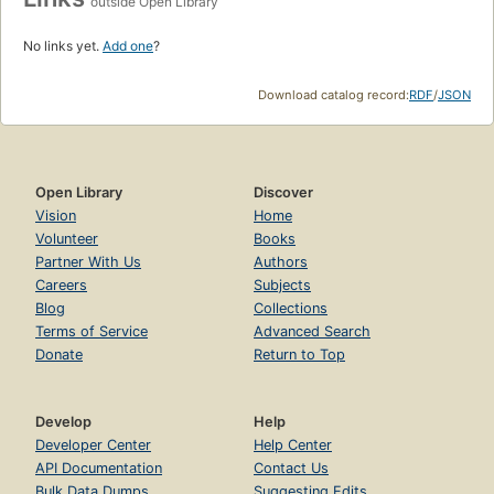
outside Open Library
No links yet.
Add one
?
Download catalog record:
RDF
/
JSON
Open Library
Discover
Vision
Home
Volunteer
Books
Partner With Us
Authors
Careers
Subjects
Blog
Collections
Terms of Service
Advanced Search
Donate
Return to Top
Develop
Help
Developer Center
Help Center
API Documentation
Contact Us
Bulk Data Dumps
Suggesting Edits