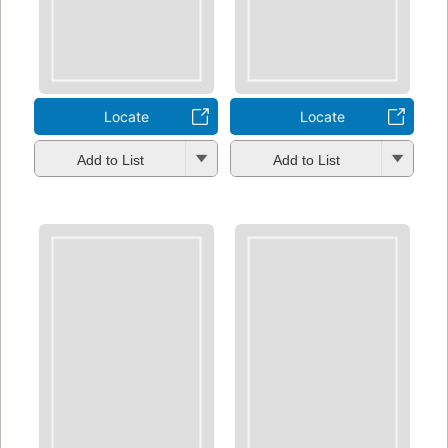
Locate
Locate
Add to List
Add to List