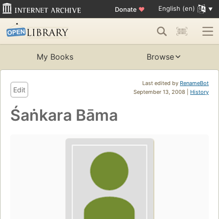
English (en)
Donate
♥
My Books
Browse
Last edited by
RenameBot
Edit
September 13, 2008 |
History
Śaṅkara Bāma