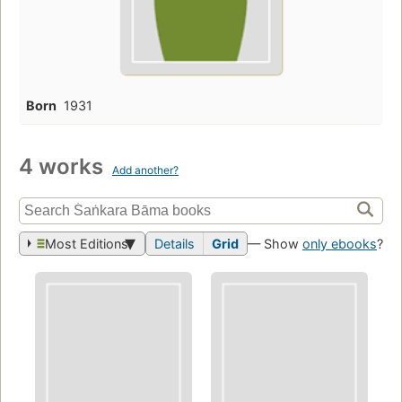
Born
1931
4 works
Add another?
Most Editions
Details
Grid
— Show
only ebooks
?