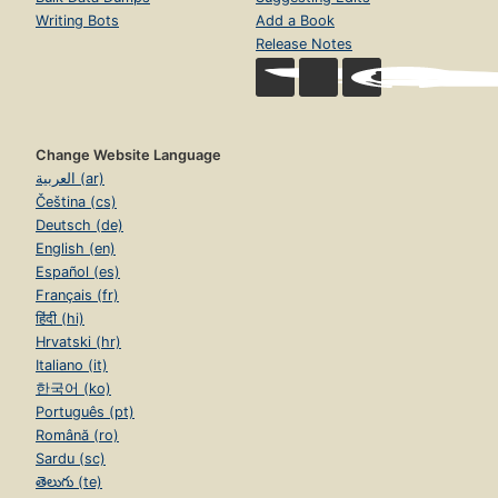
Writing Bots
Add a Book
Release Notes
Change Website Language
العربية (ar)
Čeština (cs)
Deutsch (de)
English (en)
Español (es)
Français (fr)
हिंदी (hi)
Hrvatski (hr)
Italiano (it)
한국어 (ko)
Português (pt)
Română (ro)
Sardu (sc)
తెలుగు (te)