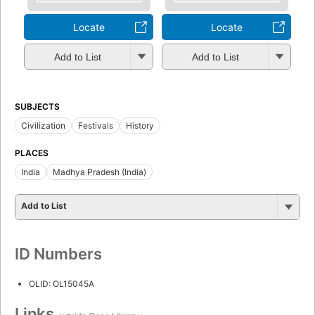
Locate
Locate
Add to List
Add to List
SUBJECTS
Civilization
Festivals
History
PLACES
India
Madhya Pradesh (India)
Add to List
ID Numbers
OLID: OL15045A
Links