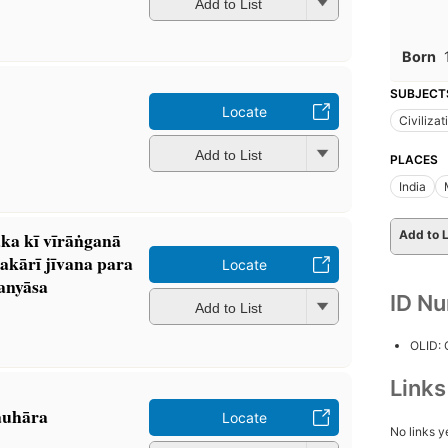
Add to List
Born
SUBJECT
Locate
Civilizat
Add to List
PLACES
India
Add to L
 kī vīrāṅganā
akārī jīvana para
Locate
anyāsa
ID N
Add to List
OLID:
Link
auhāra
Locate
No links y