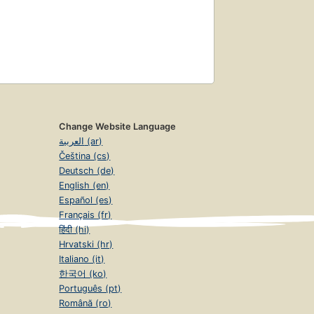
Change Website Language
العربية (ar)
Čeština (cs)
Deutsch (de)
English (en)
Español (es)
Français (fr)
हिंदी (hi)
Hrvatski (hr)
Italiano (it)
한국어 (ko)
Português (pt)
Română (ro)