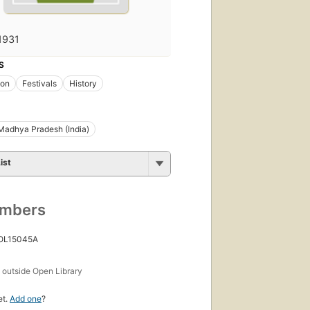
1931
S
ion
Festivals
History
Madhya Pradesh (India)
ist
umbers
 OL15045A
s
outside Open Library
et.
Add one
?