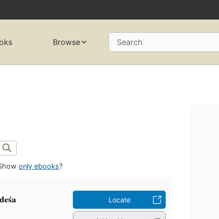
oks
Browse
Search
Show
only ebooks
?
deśa
Locate