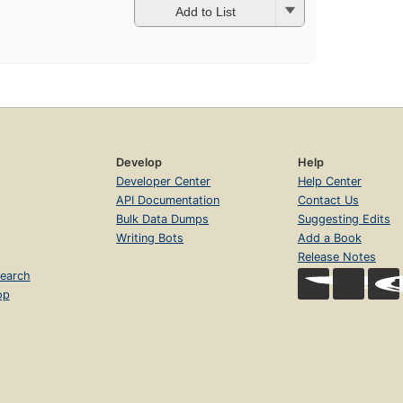
Add to List
Develop
Help
Developer Center
Help Center
API Documentation
Contact Us
Bulk Data Dumps
Suggesting Edits
Writing Bots
Add a Book
Release Notes
earch
op