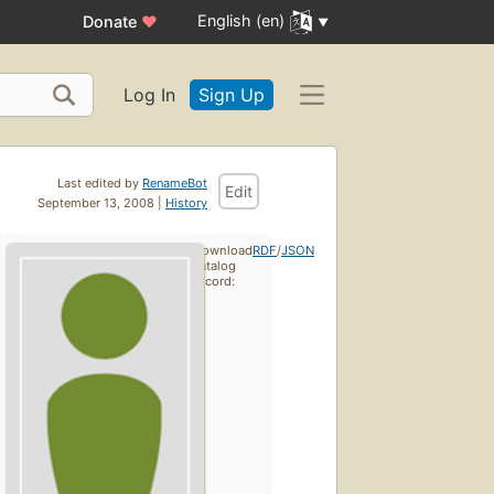
English (en)
Donate
♥
Log In
Sign Up
Last edited by
RenameBot
Edit
September 13, 2008 |
History
Download
RDF
/
JSON
catalog
record: