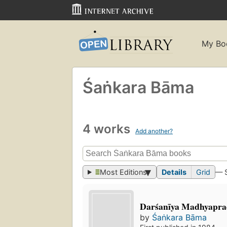
My Bo
Śaṅkara Bāma
4 works
Add another?
Most Editions
Details
Grid
— 
Darśanīya Madhyapra
by
Śaṅkara Bāma