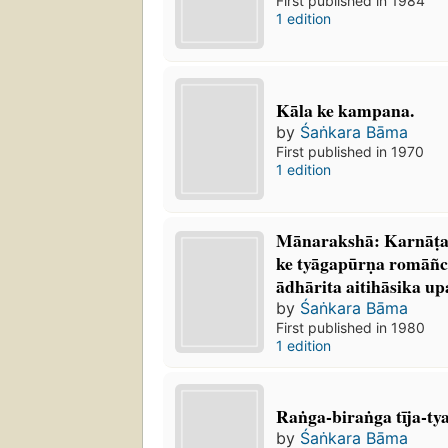
First published in 1984
1 edition
Kāla ke kampana.
by
Śaṅkara Bāma
First published in 1970
1 edition
Mānarakshā: Karnāṭaka
ke tyāgapūrṇa romāñc
ādhārita aitihāsika up
by
Śaṅkara Bāma
First published in 1980
1 edition
Raṅga-biraṅga tīja-ty
by
Śaṅkara Bāma