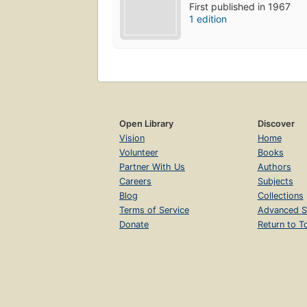
First published in 1967
1 edition
Open Library
Discover
Vision
Home
Volunteer
Books
Partner With Us
Authors
Careers
Subjects
Blog
Collections
Terms of Service
Advanced S
Donate
Return to T